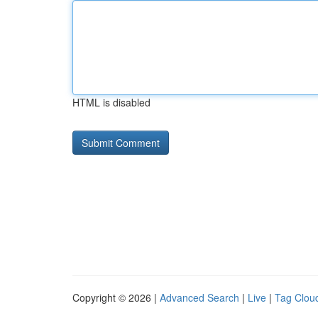
HTML is disabled
Copyright © 2026 |
Advanced Search
|
Live
|
Tag Clou