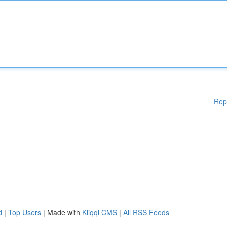
Rep
d
|
Top Users
| Made with
Kliqqi CMS
|
All RSS Feeds