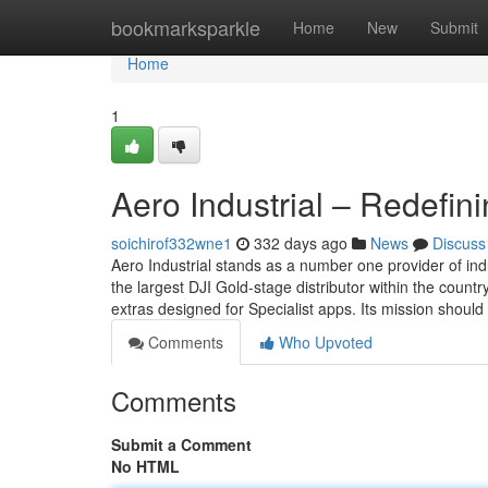
Home
bookmarksparkle
Home
New
Submit
Home
1
Aero Industrial – Redefi
soichirof332wne1
332 days ago
News
Discuss
Aero Industrial stands as a number one provider of indu
the largest DJI Gold-stage distributor within the countr
extras designed for Specialist apps. Its mission should
Comments
Who Upvoted
Comments
Submit a Comment
No HTML