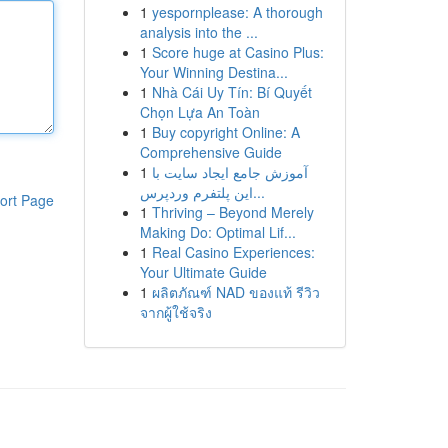
1
yespornplease: A thorough
analysis into the ...
1
Score huge at Casino Plus:
Your Winning Destina...
1
Nhà Cái Uy Tín: Bí Quyết
Chọn Lựa An Toàn
1
Buy copyright Online: A
Comprehensive Guide
1
آموزش جامع ایجاد سایت با
این پلتفرم وردپرس...
ort Page
1
Thriving – Beyond Merely
Making Do: Optimal Lif...
1
Real Casino Experiences:
Your Ultimate Guide
1
ผลิตภัณฑ์ NAD ของแท้ รีวิว
จากผู้ใช้จริง