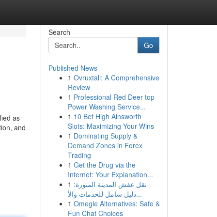
Search
Go
Published News
1
Ovruxtali: A Comprehensive
Review
1
Professional Red Deer top
Power Washing Service...
1
10 Bet High Ainsworth
fied as
Slots: Maximizing Your Wins
tion, and
1
Dominating Supply &
Demand Zones in Forex
Trading
1
Get the Drug via the
Internet: Your Explanation...
1
نقل عفش المدينة المنورة:
دليل شامل للخدمات والأ...
1
Omegle Alternatives: Safe &
Fun Chat Choices