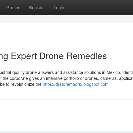
Groups
Register
Login
ning Expert Drone Remedies
strial-quality drone answers and assistance solutions in Mexico. Identi
y, the corporate gives an intensive portfolio of drones, cameras, applica
 be to revolutionize the
https://djistoremadrid.blogspot.com