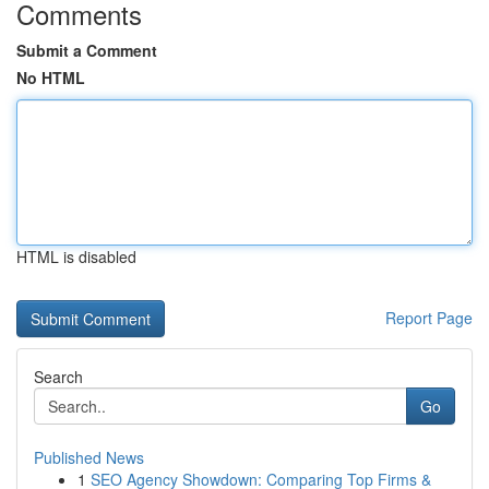
Comments
Submit a Comment
No HTML
HTML is disabled
Report Page
Search
Go
Published News
1
SEO Agency Showdown: Comparing Top Firms &