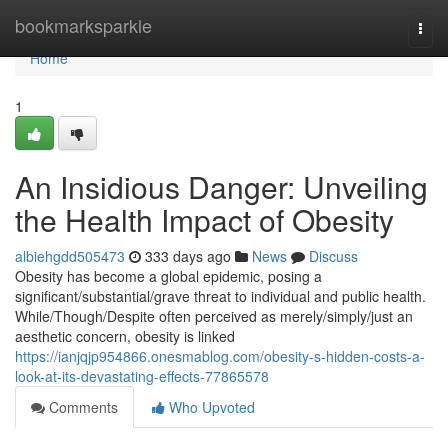
Home
bookmarksparkle
Togg
navi
Home
1
An Insidious Danger: Unveiling
the Health Impact of Obesity
albiehgdd505473
333 days ago
News
Discuss
Obesity has become a global epidemic, posing a
significant/substantial/grave threat to individual and public health.
While/Though/Despite often perceived as merely/simply/just an
aesthetic concern, obesity is linked
https://ianjqjp954866.onesmablog.com/obesity-s-hidden-costs-a-
look-at-its-devastating-effects-77865578
Comments
Who Upvoted