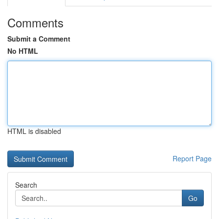
Comments
Submit a Comment
No HTML
HTML is disabled
Report Page
Search
Go