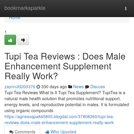
Home
bookmarksparkle
Togg
navi
Home
1
Tupi Tea Reviews : Does Male
Enhancement Supplement
Really Work?
zaynrufd200376
330 days ago
News
Discuss
Tupi Tea Reviews What Is It Tupi Tea Supplement? TupiTea is a
natural male health solution that promotes nutritional support,
energy levels, and reproductive potential in males. It is formulated
using organic compounds
https://agnesxqpa845805.blogdal.com/37808260/tupi-tea-
reviews-does-male-enhancement-supplement-really-work
Comments
Who Upvoted