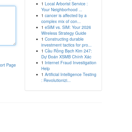
1
Local Arborist Service :
Your Neighborhood ...
1
cancer is affected by a
complex mix of con...
1
eSIM vs. SIM: Your 2026
Wireless Strategy Guide
1
Constructing durable
investment tactics for pro...
1
Cầu Rồng Bạch Kim 247:
Dự Đoán XSMB Chính Xác
1
Internet Fraud Investigation
ort Page
Help
1
Artificial Intelligence Testing
: Revolutionizi...