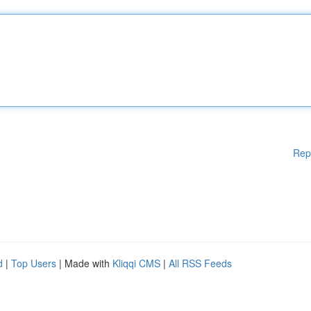
Rep
d
|
Top Users
| Made with
Kliqqi CMS
|
All RSS Feeds