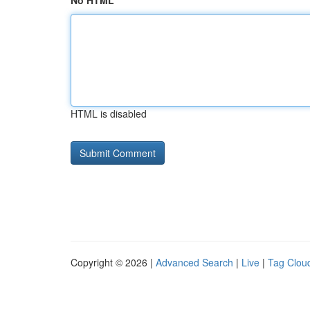
No HTML
HTML is disabled
Copyright © 2026 |
Advanced Search
|
Live
|
Tag Clou