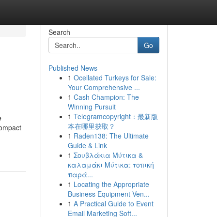
Search
Go
Published News
1
Ocellated Turkeys for Sale:
Your Comprehensive ...
1
Cash Champion: The
Winning Pursuit
1
Telegramcopyright：最新版
e
本在哪里获取？
compact
1
Raden138: The Ultimate
Guide & Link
1
Σουβλάκια Μύτικα &
καλαμάκι Μύτικα: τοπική
παρά...
1
Locating the Appropriate
Business Equipment Ven...
1
A Practical Guide to Event
Email Marketing Soft...