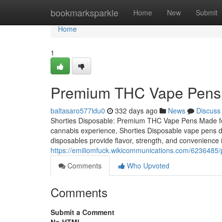
Home
bookmarksparkle
Home
New
Submit
Home
1
Premium THC Vape Pens 
baltasaro577ldu0
332 days ago
News
Discuss
Shorties Disposable: Premium THC Vape Pens Made for 
cannabis experience, Shorties Disposable vape pens del
disposables provide flavor, strength, and convenience 
https://emiliomfuck.wikicommunications.com/62364
Comments
Who Upvoted
Comments
Submit a Comment