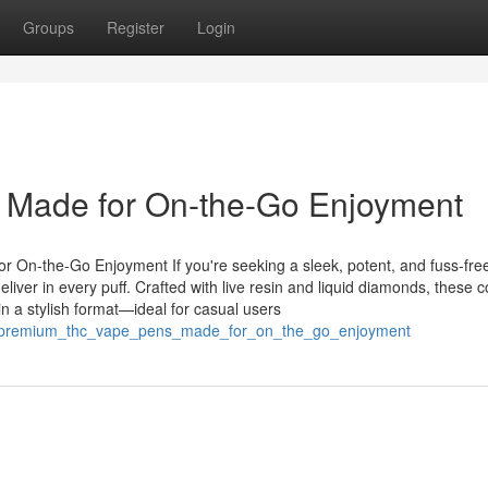
Groups
Register
Login
Made for On-the-Go Enjoyment
On-the-Go Enjoyment If you're seeking a sleek, potent, and fuss-fre
iver in every puff. Crafted with live resin and liquid diamonds, these 
in a stylish format—ideal for casual users
85/premium_thc_vape_pens_made_for_on_the_go_enjoyment