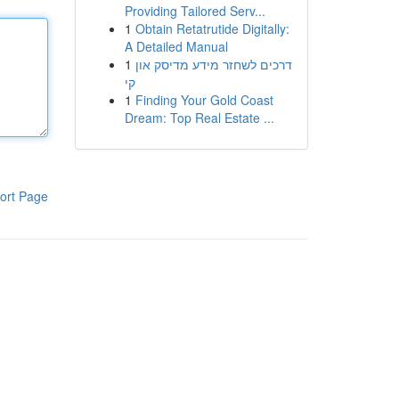
Providing Tailored Serv...
1
Obtain Retatrutide Digitally:
A Detailed Manual
1
דרכים לשחזר מידע מדיסק און
קי
1
Finding Your Gold Coast
Dream: Top Real Estate ...
ort Page