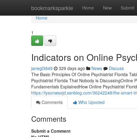
Home
bookmarksparkle
Home
New
Submit
Home
1
Indicators on Online Psyc
janegl3849
329 days ago
News
Discuss
The Basic Principles Of Online Psychiatrist Florida Ta
Psychiatrist Florida That Nobody is DiscussingOnline P
Fundamentals ExplainedHow Online Psychiatrist Florida
https://tysonwsojd.ssnblog.com/36242248/the-smart-tric
Comments
Who Upvoted
Comments
Submit a Comment