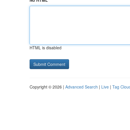
No HTML
HTML is disabled
Copyright © 2026 |
Advanced Search
|
Live
|
Tag Clou