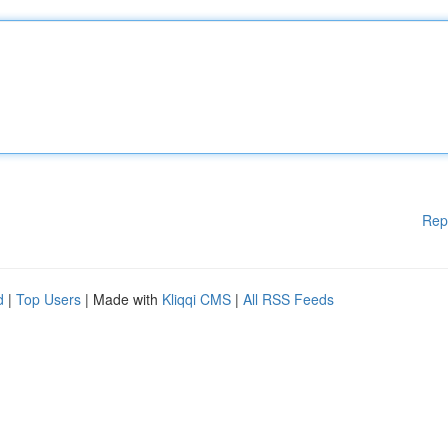
Rep
d
|
Top Users
| Made with
Kliqqi CMS
|
All RSS Feeds