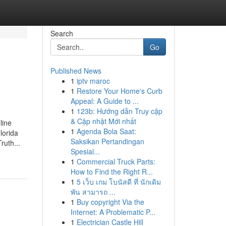
Search
Go
Published News
1
iptv maroc
1
Restore Your Home's Curb
Appeal: A Guide to ...
1
123b: Hướng dẫn Truy cập
& Cập nhật Mới nhất
line
1
Agenda Bola Saat:
lorida
Saksikan Pertandingan
ruth...
Spesial...
1
Commercial Truck Parts:
How to Find the Right R...
1
5 เว็บ เกม โบนัสดี ที่ นักเดิม
พัน สามารถ ...
1
Buy copyright Via the
Internet: A Problematic P...
1
Electrician Castle Hill