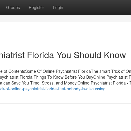
Groups
Register
Login
hiatrist Florida You Should Know
ble of ContentsSome Of Online Psychiatrist FloridaThe smart Trick of On
sychiatrist Florida Things To Know Before You BuyOnline Psychiatrist F
 can Save You Time, Stress, and Money.Online Psychiatrist Florida - T
k-of-online-psychiatrist-florida-that-nobody-is-discussing