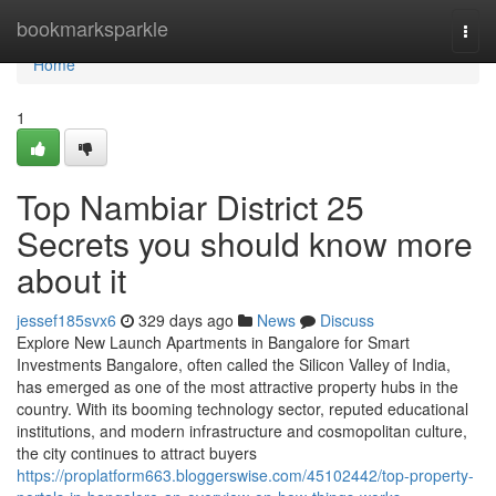
Home
bookmarksparkle
Togg
navi
Home
1
Top Nambiar District 25
Secrets you should know more
about it
jessef185svx6
329 days ago
News
Discuss
Explore New Launch Apartments in Bangalore for Smart
Investments Bangalore, often called the Silicon Valley of India,
has emerged as one of the most attractive property hubs in the
country. With its booming technology sector, reputed educational
institutions, and modern infrastructure and cosmopolitan culture,
the city continues to attract buyers
https://proplatform663.bloggerswise.com/45102442/top-property-