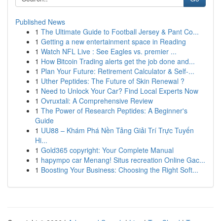
Published News
1
The Ultimate Guide to Football Jersey & Pant Co...
1
Getting a new entertainment space in Reading
1
Watch NFL Live : See Eagles vs. premier ...
1
How Bitcoin Trading alerts get the job done and...
1
Plan Your Future: Retirement Calculator & Self-...
1
Uther Peptides: The Future of Skin Renewal ?
1
Need to Unlock Your Car? Find Local Experts Now
1
Ovruxtali: A Comprehensive Review
1
The Power of Research Peptides: A Beginner's
Guide
1
UU88 – Khám Phá Nền Tảng Giải Trí Trực Tuyến
Hi...
1
Gold365 copyright: Your Complete Manual
1
hapympo car Menang! Situs recreation Online Gac...
1
Boosting Your Business: Choosing the Right Soft...