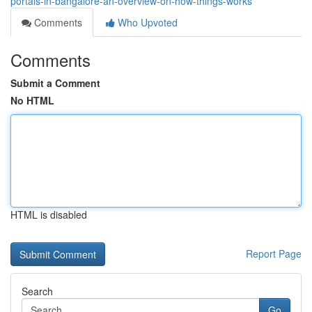
portals-in-bangalore-an-overview-on-how-things-works
Comments
Who Upvoted
Comments
Submit a Comment
No HTML
HTML is disabled
Report Page
Search
Go