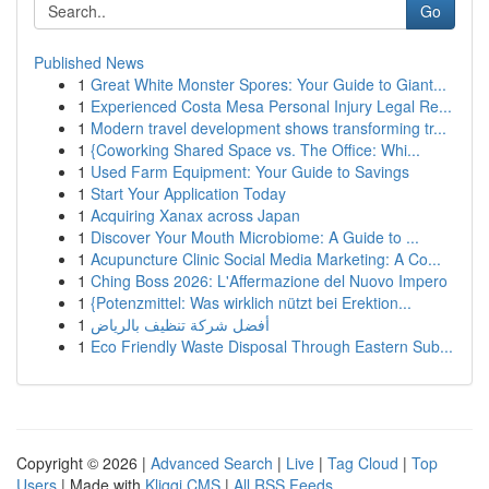
Go
Published News
1
Great White Monster Spores: Your Guide to Giant...
1
Experienced Costa Mesa Personal Injury Legal Re...
1
Modern travel development shows transforming tr...
1
{Coworking Shared Space vs. The Office: Whi...
1
Used Farm Equipment: Your Guide to Savings
1
Start Your Application Today
1
Acquiring Xanax across Japan
1
Discover Your Mouth Microbiome: A Guide to ...
1
Acupuncture Clinic Social Media Marketing: A Co...
1
Ching Boss 2026: L'Affermazione del Nuovo Impero
1
{Potenzmittel: Was wirklich nützt bei Erektion...
1
أفضل شركة تنظيف بالرياض
1
Eco Friendly Waste Disposal Through Eastern Sub...
Copyright © 2026 |
Advanced Search
|
Live
|
Tag Cloud
|
Top
Users
| Made with
Kliqqi CMS
|
All RSS Feeds