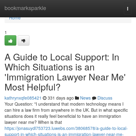
Home
bookmarksparkle
Togg
navi
Home
1
A Guide to Local Support: In
Which Situations is an
'Immigration Lawyer Near Me'
Most Helpful?
kathrynxqfe085421
331 days ago
News
Discuss
Your Question: "I understand that modern technology means I
can hire a law firm from anywhere in the UK. But in what specific
situations does it really feel beneficial to have an immigration
lawyer near me? When is that
https://jonasuydl753723.luwebs.com/38068578/a-guide-to-local-
support-in-which-situations-is-an-immigration-lawyer-near-me-