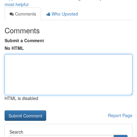
most-helpful
Comments
Who Upvoted
Comments
Submit a Comment
No HTML
HTML is disabled
Report Page
Search