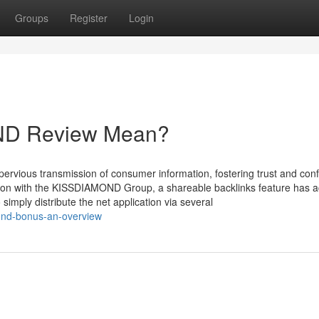
Groups
Register
Login
ND Review Mean?
mpervious transmission of consumer information, fostering trust and con
sion with the KISSDIAMOND Group, a shareable backlinks feature has ac
imply distribute the net application via several
mond-bonus-an-overview