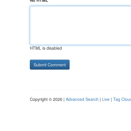
No HTML
HTML is disabled
Copyright © 2026 |
Advanced Search
|
Live
|
Tag Clou