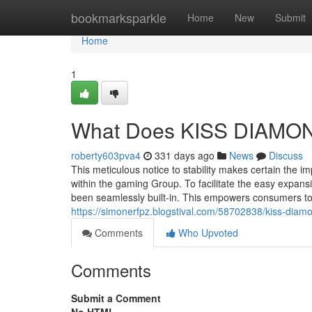
Home
bookmarksparkle
Home
New
Submit
Home
1
What Does KISS DIAMO
roberty603pva4
331 days ago
News
Discuss
This meticulous notice to stability makes certain the i
within the gaming Group. To facilitate the easy expan
been seamlessly built-in. This empowers consumers to s
https://simonerfpz.blogstival.com/58702838/kiss-dia
Comments
Who Upvoted
Comments
Submit a Comment