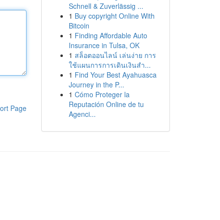
Schnell & Zuverlässig ...
1
Buy copyright Online With
Bitcoin
1
Finding Affordable Auto
Insurance in Tulsa, OK
1
สล็อตออนไลน์ เล่นง่าย การ
ใช้แผนการการเดินเงินสำ...
1
Find Your Best Ayahuasca
Journey in the P...
1
Cómo Proteger la
Reputación Online de tu
ort Page
Agenci...