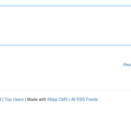
Rep
d
|
Top Users
| Made with
Kliqqi CMS
|
All RSS Feeds