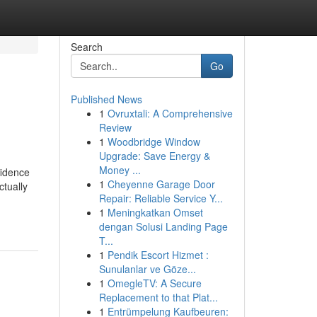
Search
Go
Published News
1
Ovruxtali: A Comprehensive
Review
1
Woodbridge Window
Upgrade: Save Energy &
Money ...
fidence
1
Cheyenne Garage Door
tually
Repair: Reliable Service Y...
1
Meningkatkan Omset
dengan Solusi Landing Page
T...
1
Pendik Escort Hizmet :
Sunulanlar ve Göze...
1
OmegleTV: A Secure
Replacement to that Plat...
1
Entrümpelung Kaufbeuren: