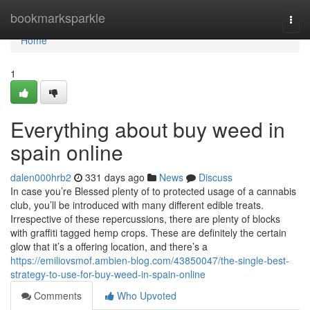
Home
bookmarksparkle
Togg
navi
Home
1
Everything about buy weed in
spain online
dalen000hrb2
331 days ago
News
Discuss
In case you’re Blessed plenty of to protected usage of a cannabis
club, you’ll be introduced with many different edible treats.
Irrespective of these repercussions, there are plenty of blocks
with graffiti tagged hemp crops. These are definitely the certain
glow that it’s a offering location, and there’s a
https://emiliovsmof.ambien-blog.com/43850047/the-single-best-
strategy-to-use-for-buy-weed-in-spain-online
Comments
Who Upvoted