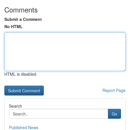
Comments
Submit a Comment
No HTML
HTML is disabled
Report Page
Search
Go
Published News