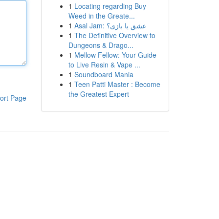
1
Locating regarding Buy
Weed in the Greate...
1
Asal Jam: عشق یا بازی؟
1
The Definitive Overview to
Dungeons & Drago...
1
Mellow Fellow: Your Guide
to Live Resin & Vape ...
1
Soundboard Mania
1
Teen Patti Master : Become
the Greatest Expert
ort Page