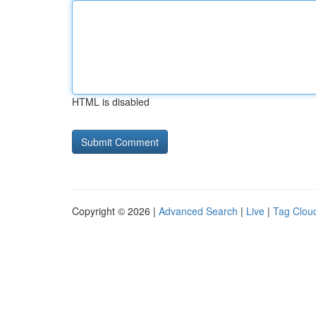
HTML is disabled
Copyright © 2026 |
Advanced Search
|
Live
|
Tag Clou