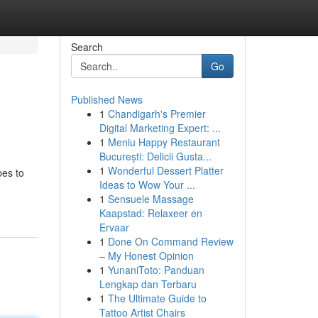
Search
Go
Published News
1
Chandigarh's Premier
Digital Marketing Expert: ...
1
Meniu Happy Restaurant
București: Delicii Gusta...
1
Wonderful Dessert Platter
pes to
Ideas to Wow Your ...
1
Sensuele Massage
Kaapstad: Relaxeer en
Ervaar
1
Done On Command Review
– My Honest Opinion
1
YunaniToto: Panduan
Lengkap dan Terbaru
1
The Ultimate Guide to
Tattoo Artist Chairs