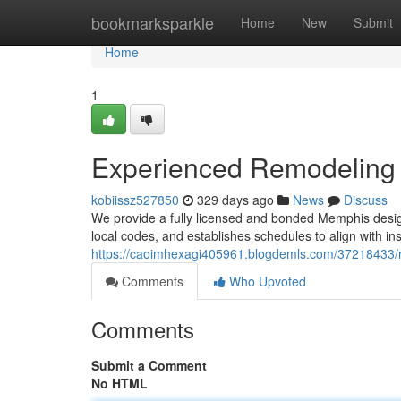
Home
bookmarksparkle
Home
New
Submit
Home
1
Experienced Remodeling 
kobiissz527850
329 days ago
News
Discuss
We provide a fully licensed and bonded Memphis design
local codes, and establishes schedules to align with i
https://caoimhexagi405961.blogdemls.com/37218433/
Comments
Who Upvoted
Comments
Submit a Comment
No HTML