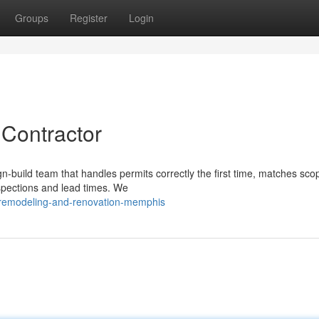
Groups
Register
Login
Contractor
-build team that handles permits correctly the first time, matches sco
nspections and lead times. We
remodeling-and-renovation-memphis