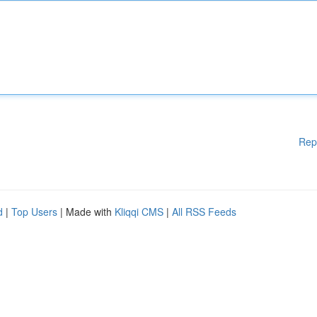
Rep
d
|
Top Users
| Made with
Kliqqi CMS
|
All RSS Feeds