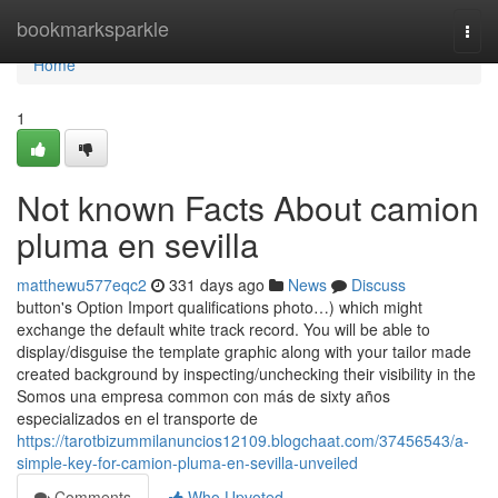
Home
bookmarksparkle
Togg
navi
Home
1
Not known Facts About camion
pluma en sevilla
matthewu577eqc2
331 days ago
News
Discuss
button's Option Import qualifications photo…) which might
exchange the default white track record. You will be able to
display/disguise the template graphic along with your tailor made
created background by inspecting/unchecking their visibility in the
Somos una empresa common con más de sixty años
especializados en el transporte de
https://tarotbizummilanuncios12109.blogchaat.com/37456543/a-
simple-key-for-camion-pluma-en-sevilla-unveiled
Comments
Who Upvoted