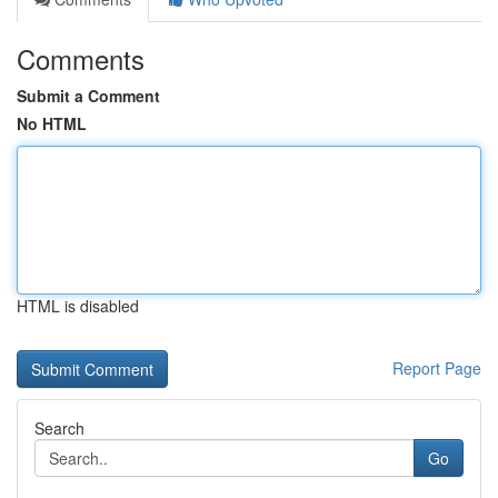
Comments
Submit a Comment
No HTML
HTML is disabled
Report Page
Search
Go