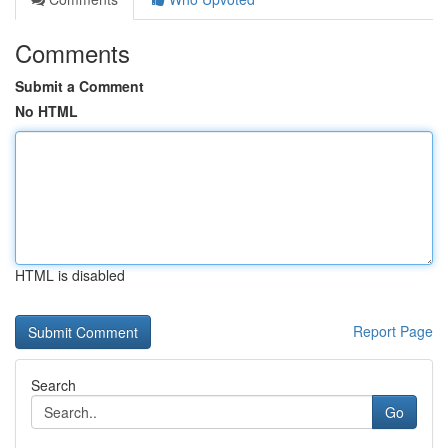
Comments
Submit a Comment
No HTML
HTML is disabled
Report Page
Search
Go