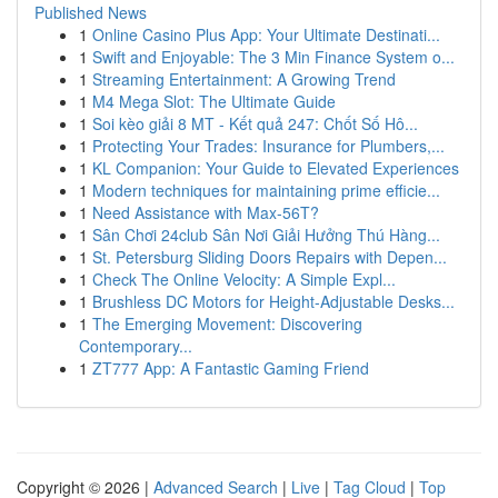
Published News
1
Online Casino Plus App: Your Ultimate Destinati...
1
Swift and Enjoyable: The 3 Min Finance System o...
1
Streaming Entertainment: A Growing Trend
1
M4 Mega Slot: The Ultimate Guide
1
Soi kèo giải 8 MT - Kết quả 247: Chốt Số Hô...
1
Protecting Your Trades: Insurance for Plumbers,...
1
KL Companion: Your Guide to Elevated Experiences
1
Modern techniques for maintaining prime efficie...
1
Need Assistance with Max-56T?
1
Sân Chơi 24club Sân Nơi Giải Hưởng Thú Hàng...
1
St. Petersburg Sliding Doors Repairs with Depen...
1
Check The Online Velocity: A Simple Expl...
1
Brushless DC Motors for Height-Adjustable Desks...
1
The Emerging Movement: Discovering
Contemporary...
1
ZT777 App: A Fantastic Gaming Friend
Copyright © 2026 |
Advanced Search
|
Live
|
Tag Cloud
|
Top