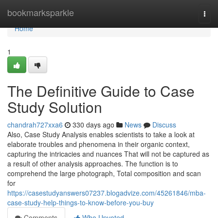
Home
bookmarksparkle
Togg
navi
Home
1
The Definitive Guide to Case
Study Solution
chandrah727xxa6
330 days ago
News
Discuss
Also, Case Study Analysis enables scientists to take a look at
elaborate troubles and phenomena in their organic context,
capturing the intricacies and nuances That will not be captured as
a result of other analysis approaches. The function is to
comprehend the large photograph, Total composition and scan
for
https://casestudyanswers07237.blogadvize.com/45261846/mba-
case-study-help-things-to-know-before-you-buy
Comments
Who Upvoted