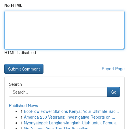
No HTML
HTML is disabled
Report Page
Search
Go
Published News
1
EcoFlow Power Stations Kenya: Your Ultimate Bac...
1
America 250 Veterans: Investigative Reports on ...
1
Nyonyatogel: Langkah-langkah Utuh untuk Pemula
1
GoDesana: Your Top-Tier Selection