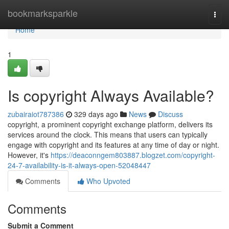
Home
bookmarksparkle
Togg
navi
Home
1
Is copyright Always Available?
zubairaiot787386
329 days ago
News
Discuss
copyright, a prominent copyright exchange platform, delivers its
services around the clock. This means that users can typically
engage with copyright and its features at any time of day or night.
However, it's
https://deaconngem803887.blogzet.com/copyright-
24-7-availability-is-it-always-open-52048447
Comments
Who Upvoted
Comments
Submit a Comment