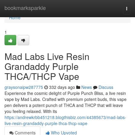
Home
bookmarksparkle
Togg
navi
Home
1
Mad Labs Live Resin
Grandaddy Purple
THCA/THCP Vape
graysonaipw287775
332 days ago
News
Discuss
Experience the cosmic delight of Purple Punch Bliss, a live resin
vape by Mad Labs. Crafted with premium potent buds, this vape
pen delivers a potent punch of THCA and THCP that will leave
you feeling relaxed. With its
https://andrewkrbb451218.blogthisbiz.com/44385673/mad-labs-
live-resin-grandaddy-purple-thca-thcp-vape
Comments
Who Upvoted