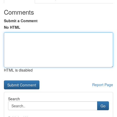
Comments
Submit a Comment
No HTML
HTML is disabled
Report Page
Search
Go