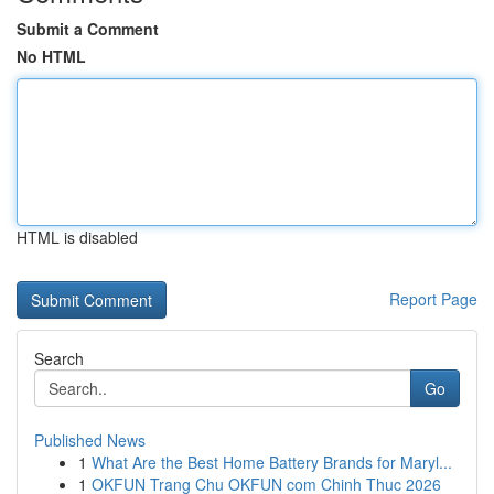
Submit a Comment
No HTML
HTML is disabled
Report Page
Search
Go
Published News
1
What Are the Best Home Battery Brands for Maryl...
1
OKFUN Trang Chu OKFUN com Chinh Thuc 2026