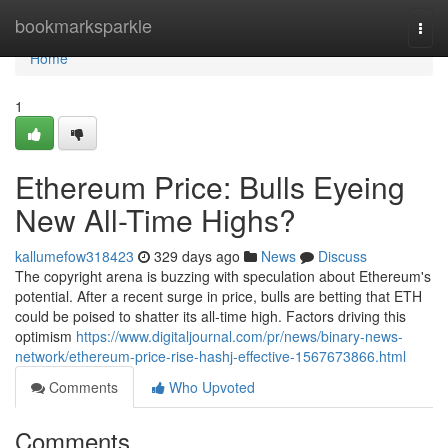
Home
bookmarksparkle
Togg
navi
Home
1
Ethereum Price: Bulls Eyeing
New All-Time Highs?
kallumefow318423
329 days ago
News
Discuss
The copyright arena is buzzing with speculation about Ethereum's
potential. After a recent surge in price, bulls are betting that ETH
could be poised to shatter its all-time high. Factors driving this
optimism
https://www.digitaljournal.com/pr/news/binary-news-
network/ethereum-price-rise-hashj-effective-1567673866.html
Comments
Who Upvoted
Comments