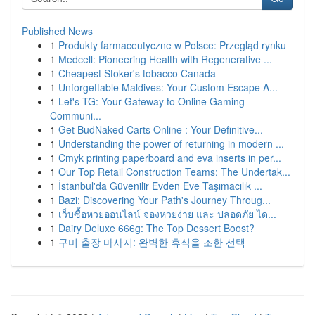
Published News
1
Produkty farmaceutyczne w Polsce: Przegląd rynku
1
Medcell: Pioneering Health with Regenerative ...
1
Cheapest Stoker's tobacco Canada
1
Unforgettable Maldives: Your Custom Escape A...
1
Let's TG: Your Gateway to Online Gaming
Communi...
1
Get BudNaked Carts Online : Your Definitive...
1
Understanding the power of returning in modern ...
1
Cmyk printing paperboard and eva inserts in per...
1
Our Top Retail Construction Teams: The Undertak...
1
İstanbul'da Güvenilir Evden Eve Taşımacılık ...
1
Bazi: Discovering Your Path's Journey Throug...
1
เว็บซื้อหวยออนไลน์ จองหวยง่าย และ ปลอดภัย ได...
1
Dairy Deluxe 666g: The Top Dessert Boost?
1
구미 출장 마사지: 완벽한 휴식을 조한 선택