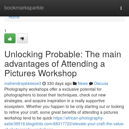
Home
bookmarksparkle
Togg
navi
Home
1
Unlocking Probable: The main
advantages of Attending a
Pictures Workshop
mahendray644eoe3
330 days ago
News
Discuss
Photography workshops offer a exclusive potential for
photographers to boost their techniques, check out new
strategies, and acquire inspiration in a really supportive
ecosystem. Whether you happen to be only starting out or looking
to refine your craft, some great benefits of attending a pictures
workshop tend to be quick
https://african-photography-
safar39516.blogofoto.com/68317722/elevate-your-craft-the-value-