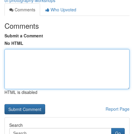
of-photography-workshops
Comments
Who Upvoted
Comments
Submit a Comment
No HTML
HTML is disabled
Report Page
Search
Go