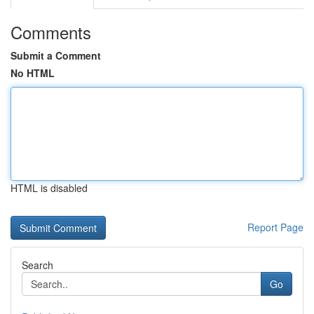
Comments
Submit a Comment
No HTML
HTML is disabled
Report Page
Search
Go