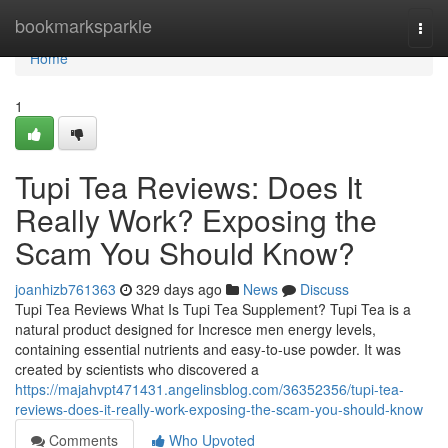
Home
bookmarksparkle
Togg
navi
Home
1
Tupi Tea Reviews: Does It
Really Work? Exposing the
Scam You Should Know?
joanhizb761363
329 days ago
News
Discuss
Tupi Tea Reviews What Is Tupi Tea Supplement? Tupi Tea is a
natural product designed for Incresce men energy levels,
containing essential nutrients and easy-to-use powder. It was
created by scientists who discovered a
https://majahvpt471431.angelinsblog.com/36352356/tupi-tea-
reviews-does-it-really-work-exposing-the-scam-you-should-know
Comments
Who Upvoted