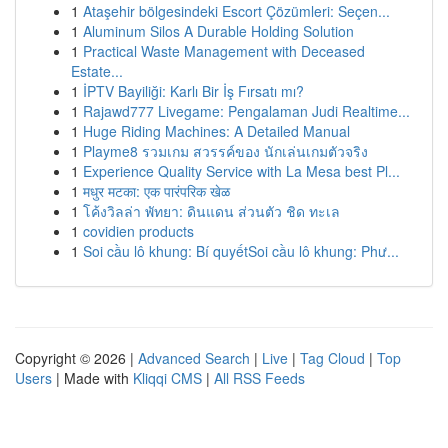
1
Ataşehir bölgesindeki Escort Çözümleri: Seçen...
1
Aluminum Silos A Durable Holding Solution
1
Practical Waste Management with Deceased
Estate...
1
İPTV Bayiliği: Karlı Bir İş Fırsatı mı?
1
Rajawd777 Livegame: Pengalaman Judi Realtime...
1
Huge Riding Machines: A Detailed Manual
1
Playme8 รวมเกม สวรรค์ของ นักเล่นเกมตัวจริง
1
Experience Quality Service with La Mesa best Pl...
1
मधुर मटका: एक पारंपरिक खेळ
1
โค้งวิลล่า พัทยา: ดินแดน ส่วนตัว ชิด ทะเล
1
covidien products
1
Soi cầu lô khung: Bí quyếtSoi cầu lô khung: Phư...
Copyright © 2026 |
Advanced Search
|
Live
|
Tag Cloud
|
Top
Users
| Made with
Kliqqi CMS
|
All RSS Feeds