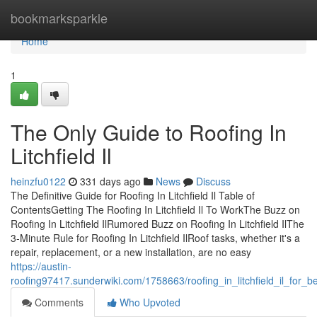
Home
bookmarksparkle
Home
1
The Only Guide to Roofing In
Litchfield Il
heinzfu0122
331 days ago
News
Discuss
The Definitive Guide for Roofing In Litchfield Il Table of
ContentsGetting The Roofing In Litchfield Il To WorkThe Buzz on
Roofing In Litchfield IlRumored Buzz on Roofing In Litchfield IlThe
3-Minute Rule for Roofing In Litchfield IlRoof tasks, whether it's a
repair, replacement, or a new installation, are no easy
https://austin-
roofing97417.sunderwiki.com/1758663/roofing_in_litchfield_il_for_b
Comments
Who Upvoted