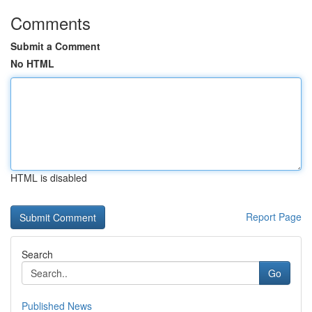
Comments
Submit a Comment
No HTML
HTML is disabled
Report Page
Search
Go
Published News