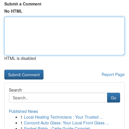
Submit a Comment
No HTML
HTML is disabled
Report Page
Search
Go
Published News
1
Local Heating Technicians : Your Trusted ...
1
Concord Auto Glass: Your Local Front Glass ...
1
Sachet Pablo : Cette Guide Complet