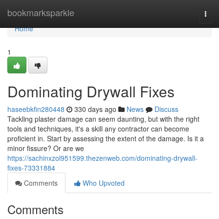
Home
bookmarksparkle
Togg
navi
Home
1
Dominating Drywall Fixes
haseebkfin280448
330 days ago
News
Discuss
Tackling plaster damage can seem daunting, but with the right
tools and techniques, it's a skill any contractor can become
proficient in. Start by assessing the extent of the damage. Is it a
minor fissure? Or are we
https://sachinxzol951599.thezenweb.com/dominating-drywall-
fixes-73331884
Comments
Who Upvoted
Comments