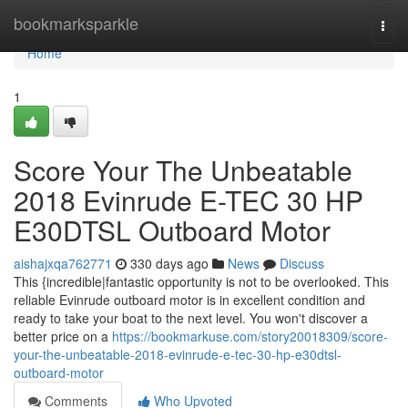
Home
bookmarksparkle
Togg
navi
Home
1
Score Your The Unbeatable
2018 Evinrude E-TEC 30 HP
E30DTSL Outboard Motor
aishajxqa762771
330 days ago
News
Discuss
This {incredible|fantastic opportunity is not to be overlooked. This
reliable Evinrude outboard motor is in excellent condition and
ready to take your boat to the next level. You won't discover a
better price on a
https://bookmarkuse.com/story20018309/score-
your-the-unbeatable-2018-evinrude-e-tec-30-hp-e30dtsl-
outboard-motor
Comments
Who Upvoted