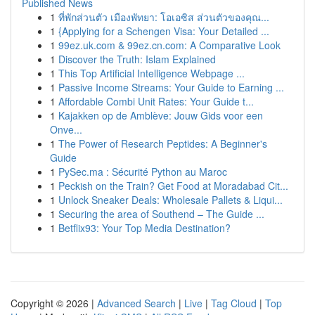
Published News
1
ที่พักส่วนตัว เมืองพัทยา: โอเอซิส ส่วนตัวของคุณ...
1
{Applying for a Schengen Visa: Your Detailed ...
1
99ez.uk.com & 99ez.cn.com: A Comparative Look
1
Discover the Truth: Islam Explained
1
This Top Artificial Intelligence Webpage ...
1
Passive Income Streams: Your Guide to Earning ...
1
Affordable Combi Unit Rates: Your Guide t...
1
Kajakken op de Amblève: Jouw Gids voor een
Onve...
1
The Power of Research Peptides: A Beginner's
Guide
1
PySec.ma : Sécurité Python au Maroc
1
Peckish on the Train? Get Food at Moradabad Cit...
1
Unlock Sneaker Deals: Wholesale Pallets & Liqui...
1
Securing the area of Southend – The Guide ...
1
Betflix93: Your Top Media Destination?
Copyright © 2026 |
Advanced Search
|
Live
|
Tag Cloud
|
Top