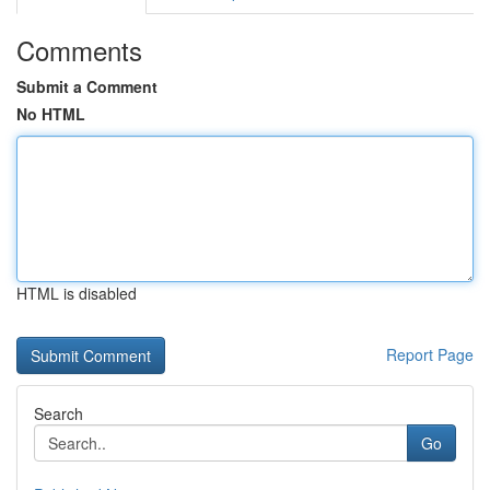
Comments
Submit a Comment
No HTML
HTML is disabled
Report Page
Search
Go