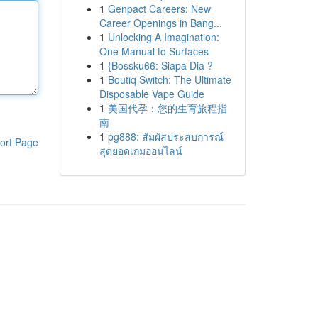
1
Genpact Careers: New
Career Openings in Bang...
1
Unlocking A Imagination:
One Manual to Surfaces
1
{Bossku66: Siapa Dia ?
1
Boutiq Switch: The Ultimate
Disposable Vape Guide
1
美国代孕：您的生育旅程指
南
1
pg888: สัมผัสประสบการณ์
ort Page
สุดยอดเกมออนไลน์