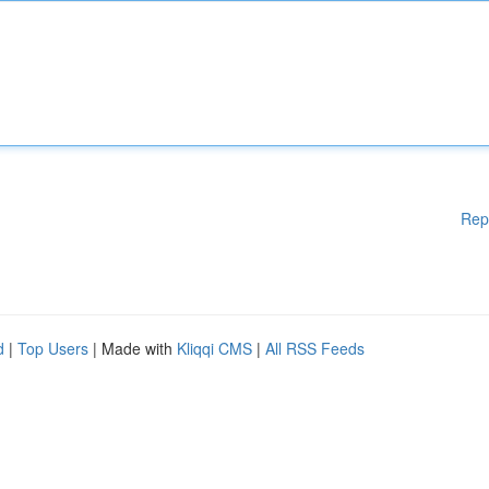
Rep
d
|
Top Users
| Made with
Kliqqi CMS
|
All RSS Feeds