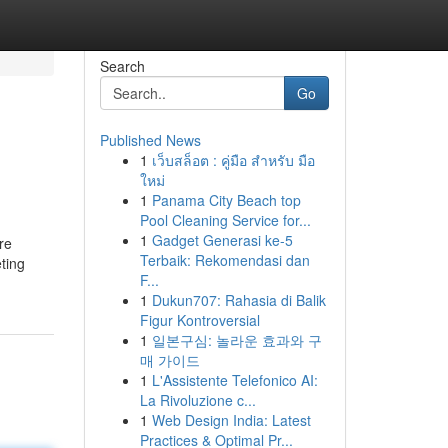
Search
Go
Published News
1
เว็บสล็อต : คู่มือ สำหรับ มือ
ใหม่
1
Panama City Beach top
Pool Cleaning Service for...
1
Gadget Generasi ke-5
re
Terbaik: Rekomendasi dan
eting
F...
1
Dukun707: Rahasia di Balik
Figur Kontroversial
1
일본구심: 놀라운 효과와 구
매 가이드
1
L'Assistente Telefonico AI:
La Rivoluzione c...
1
Web Design India: Latest
Practices & Optimal Pr...