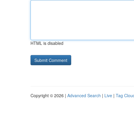
HTML is disabled
Copyright © 2026 |
Advanced Search
|
Live
|
Tag Clou