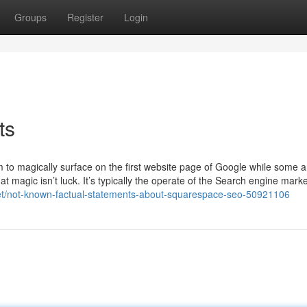
Groups
Register
Login
ts
o magically surface on the first website page of Google while some a
t magic isn’t luck. It’s typically the operate of the Search engine mark
.net/not-known-factual-statements-about-squarespace-seo-50921106