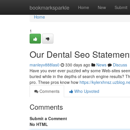
Home
bookmarksparkle
Home
New
Submit
Home
1
Our Dental Seo Statemen
manleyv888las0
330 days ago
News
Discuss
Have you ever ever puzzled why some Web-sites seem t
buried while in the depths of search engine results? Tha
pro. These pros know how
https://kylerxhnsz.uzblog
Comments
Who Upvoted
Comments
Submit a Comment
No HTML