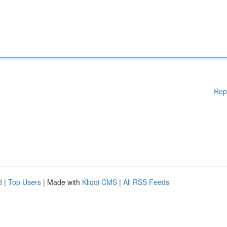
Rep
d
|
Top Users
| Made with
Kliqqi CMS
|
All RSS Feeds