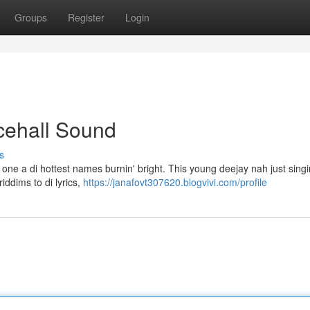
Groups
Register
Login
ncehall Sound
s
one a di hottest names burnin' bright. This young deejay nah just singi
iddims to di lyrics,
https://janafovt307620.blogvivi.com/profile