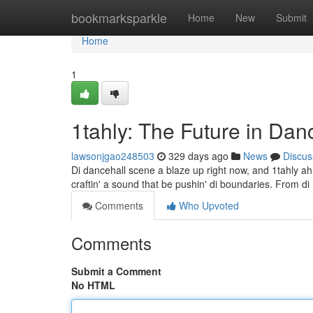
Home
bookmarksparkle
Home
New
Submit
Home
1
1tahly: The Future in Da
lawsonjgao248503
329 days ago
News
Discus
Di dancehall scene a blaze up right now, and 1tahly ah 
craftin' a sound that be pushin' di boundaries. From di r
Comments
Who Upvoted
Comments
Submit a Comment
No HTML