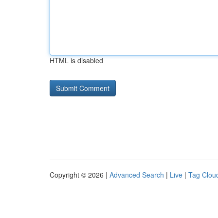
HTML is disabled
Copyright © 2026 |
Advanced Search
|
Live
|
Tag Clou