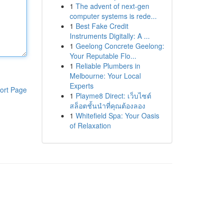
1
The advent of next-gen
computer systems is rede...
1
Best Fake Credit
Instruments Digitally: A ...
1
Geelong Concrete Geelong:
Your Reputable Flo...
1
Reliable Plumbers in
Melbourne: Your Local
Experts
ort Page
1
Playme8 Direct: เว็บไซต์
สล็อตชั้นนำที่คุณต้องลอง
1
Whitefield Spa: Your Oasis
of Relaxation