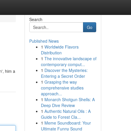
Search
Go
Published News
1
Worldwide Flavors
Distribution
1
The innovative landscape of
contemporary comput...
1
Discover the Mysteries:
n', him a
Entering a Secret Order
1
Grasping the way
comprehensive studies
approach...
1
Monarch Shotgun Shells: A
Deep Dive Review
1
Authentic Natural Oils : A
Guide to Forest Cla...
1
Meme Soundboard: Your
Ultimate Funny Sound