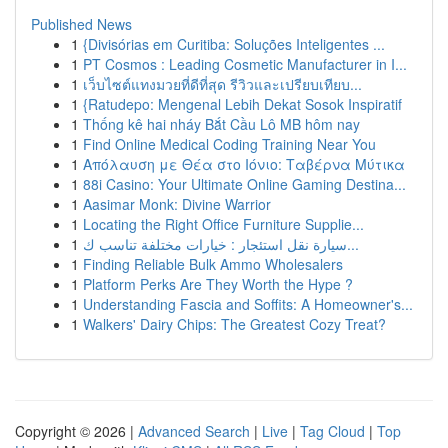
Published News
1
{Divisórias em Curitiba: Soluções Inteligentes ...
1
PT Cosmos : Leading Cosmetic Manufacturer in I...
1
เว็บไซต์แทงมวยที่ดีที่สุด รีวิวและเปรียบเทียบ...
1
{Ratudepo: Mengenal Lebih Dekat Sosok Inspiratif
1
Thống kê hai nháy Bắt Cầu Lô MB hôm nay
1
Find Online Medical Coding Training Near You
1
Απόλαυση με Θέα στο Ιόνιο: Ταβέρνα Μύτικα
1
88i Casino: Your Ultimate Online Gaming Destina...
1
Aasimar Monk: Divine Warrior
1
Locating the Right Office Furniture Supplie...
1
سيارة نقل استئجار : خيارات مختلفة تناسب ك...
1
Finding Reliable Bulk Ammo Wholesalers
1
Platform Perks Are They Worth the Hype ?
1
Understanding Fascia and Soffits: A Homeowner's...
1
Walkers' Dairy Chips: The Greatest Cozy Treat?
Copyright © 2026 |
Advanced Search
|
Live
|
Tag Cloud
|
Top