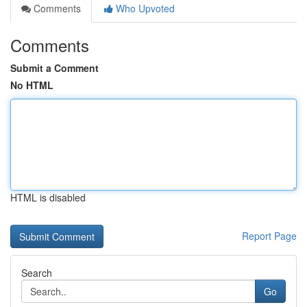
Comments
Who Upvoted
Comments
Submit a Comment
No HTML
HTML is disabled
Report Page
Search
Go