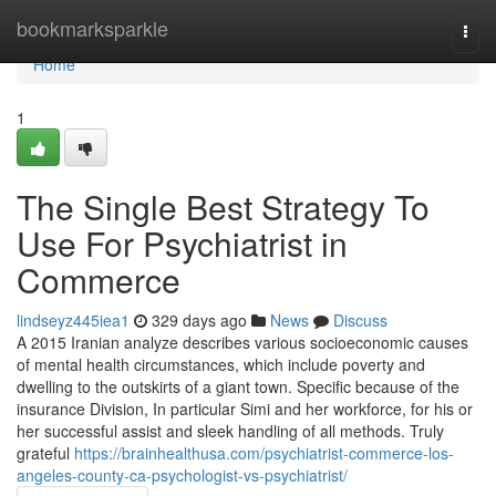
Home
bookmarksparkle
Togg
navi
Home
1
The Single Best Strategy To
Use For Psychiatrist in
Commerce
lindseyz445iea1
329 days ago
News
Discuss
A 2015 Iranian analyze describes various socioeconomic causes
of mental health circumstances, which include poverty and
dwelling to the outskirts of a giant town. Specific because of the
insurance Division, In particular Simi and her workforce, for his or
her successful assist and sleek handling of all methods. Truly
grateful
https://brainhealthusa.com/psychiatrist-commerce-los-
angeles-county-ca-psychologist-vs-psychiatrist/