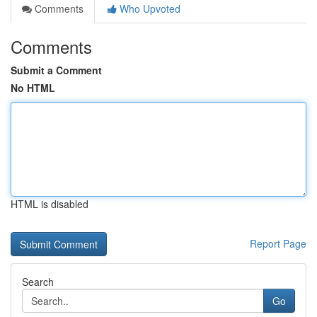
Comments
Who Upvoted
Comments
Submit a Comment
No HTML
HTML is disabled
Report Page
Search
Go