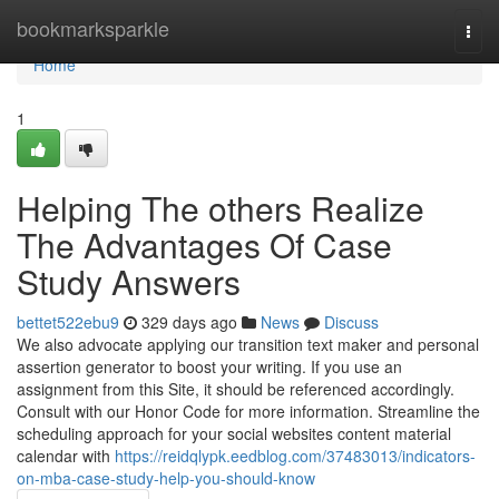
Home
bookmarksparkle
Togg
navi
Home
1
Helping The others Realize
The Advantages Of Case
Study Answers
bettet522ebu9
329 days ago
News
Discuss
We also advocate applying our transition text maker and personal
assertion generator to boost your writing. If you use an
assignment from this Site, it should be referenced accordingly.
Consult with our Honor Code for more information. Streamline the
scheduling approach for your social websites content material
calendar with
https://reidqlypk.eedblog.com/37483013/indicators-
on-mba-case-study-help-you-should-know