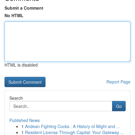
Submit a Comment
No HTML
HTML is disabled
Report Page
Search
Go
Published News
1
Andean Fighting Cocks : A History of Might and ...
1
Resident License Through Capital: Your Gateway ...