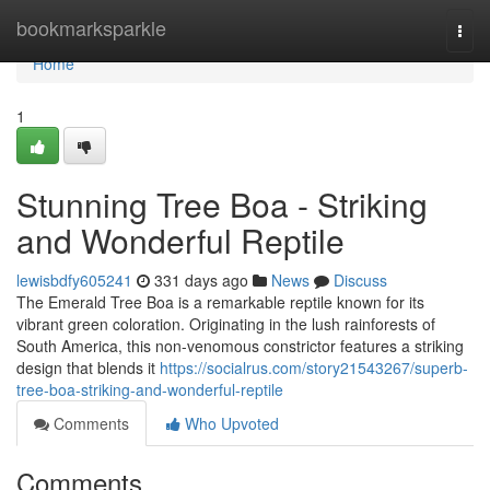
Home
bookmarksparkle
Togg
navi
Home
1
Stunning Tree Boa - Striking
and Wonderful Reptile
lewisbdfy605241
331 days ago
News
Discuss
The Emerald Tree Boa is a remarkable reptile known for its
vibrant green coloration. Originating in the lush rainforests of
South America, this non-venomous constrictor features a striking
design that blends it
https://socialrus.com/story21543267/superb-
tree-boa-striking-and-wonderful-reptile
Comments
Who Upvoted
Comments