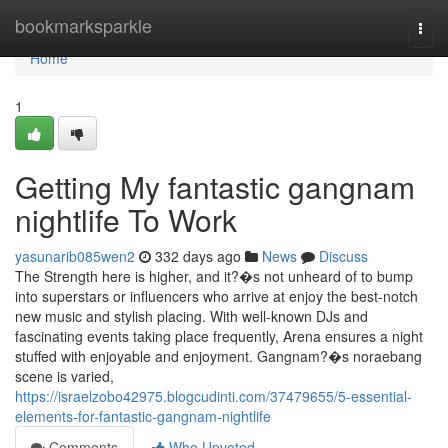
Home
bookmarksparkle
Togg
navi
Home
1
Getting My fantastic gangnam
nightlife To Work
yasunarib085wen2
332 days ago
News
Discuss
The Strength here is higher, and it?�s not unheard of to bump
into superstars or influencers who arrive at enjoy the best-notch
new music and stylish placing. With well-known DJs and
fascinating events taking place frequently, Arena ensures a night
stuffed with enjoyable and enjoyment. Gangnam?�s noraebang
scene is varied,
https://israelzobo42975.blogcudinti.com/37479655/5-essential-
elements-for-fantastic-gangnam-nightlife
Comments
Who Upvoted