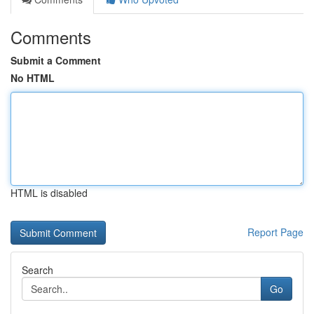
Comments
Submit a Comment
No HTML
HTML is disabled
Report Page
Search
Go