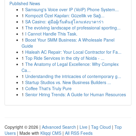
Published News
1
Samsung's Voice over IP (VoIP) Phone System...
1
Kompozit Özel Kapıları: Güzellik ve Sağ...
1
SA Casino: คู่มือผู้เริ่มต้นสู่โลกแห่งบาคาร่า
1
The evolving landscape of professional sporting...
1
I Cannot Handle This Task.
1
Boost Your SMM Business: A Wholesale Panel
Guide
1
Hialeah AC Repair: Your Local Contractor for Fa...
1
Top Ride Services in the city of Noida - ...
1
The Anatomy of Legal Excellence: Why Complex
Ca...
1
Understanding the intricacies of contemporary g...
1
Startup Studios vs. New Business Builders ...
1
Coffee That's Truly Pure
1
Senior Hiring Trends: A Guide for Human Resources
Copyright © 2026 |
Advanced Search
|
Live
|
Tag Cloud
|
Top
Users
| Made with
Kliqqi CMS
|
All RSS Feeds