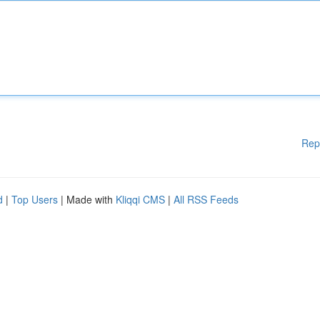
Rep
d
|
Top Users
| Made with
Kliqqi CMS
|
All RSS Feeds