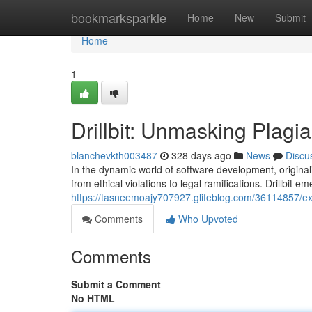
Home
bookmarksparkle
Home
New
Submit
Home
1
Drillbit: Unmasking Plagi
blanchevkth003487
328 days ago
News
Discu
In the dynamic world of software development, origina
from ethical violations to legal ramifications. Drillbit e
https://tasneemoajy707927.glifeblog.com/36114857/expo
Comments
Who Upvoted
Comments
Submit a Comment
No HTML