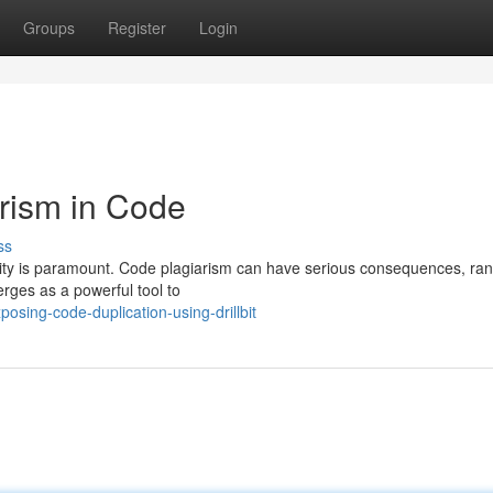
Groups
Register
Login
arism in Code
ss
lity is paramount. Code plagiarism can have serious consequences, ra
merges as a powerful tool to
sing-code-duplication-using-drillbit