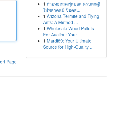
1
ถ่ายทอดสดฟุตบอล ครบทุกคู่!
ไม่พลาดแม้ ช็อตส...
1
Arizona Termite and Flying
Ants: A Method ...
1
Wholesale Wood Pallets
For Auction: Your ...
1
Mardi89: Your Ultimate
Source for High-Quality ...
ort Page