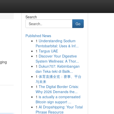
Search
Go
Published News
1
Understanding Sodium
Pentobarbital: Uses & Inf...
1
Targus UAE
1
Discover Your Digestive
System Wellness: A Thor...
nging
1
Dukun707: Kebimbangan
dan Teka-teki di Balik...
1
体育直播全览：赛事、平台
与未来
1
The Digital Border Crisis:
Why 2026 Demands the...
1
is actually a compensated
Bitcoin sign support ...
1
AI Dropshipping: Your Total
Phrase Resource