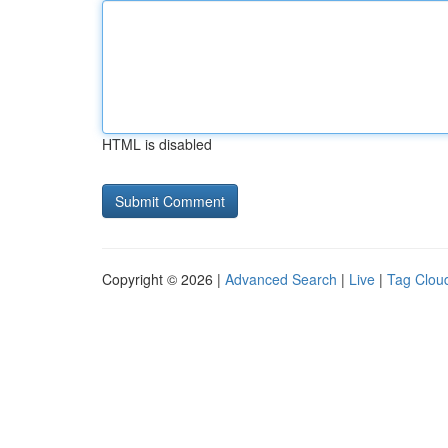
HTML is disabled
Copyright © 2026 |
Advanced Search
|
Live
|
Tag Clou