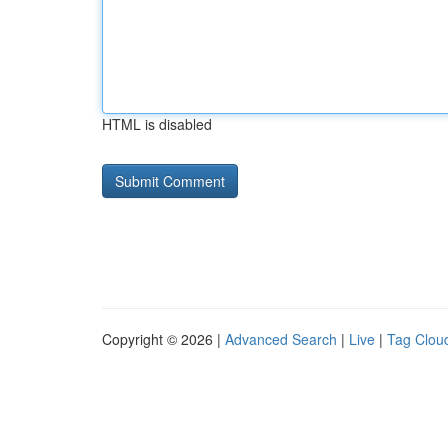
HTML is disabled
Copyright © 2026 |
Advanced Search
|
Live
|
Tag Clou