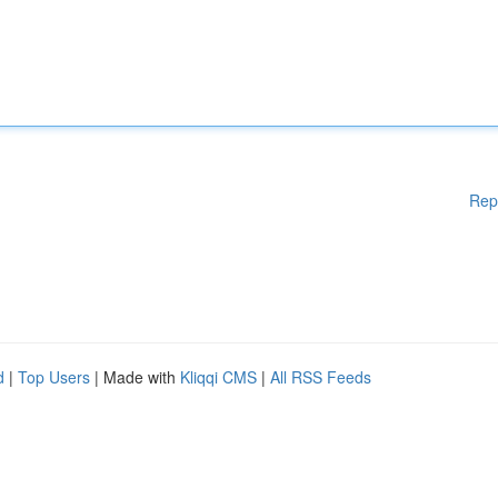
Rep
d
|
Top Users
| Made with
Kliqqi CMS
|
All RSS Feeds