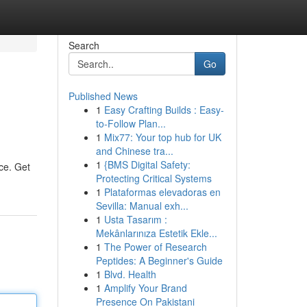
Search
Go
Published News
1
Easy Crafting Builds : Easy-
to-Follow Plan...
1
Mix77: Your top hub for UK
and Chinese tra...
1
{BMS Digital Safety:
nce. Get
Protecting Critical Systems
1
Plataformas elevadoras en
Sevilla: Manual exh...
1
Usta Tasarım :
Mekânlarınıza Estetik Ekle...
1
The Power of Research
Peptides: A Beginner's Guide
1
Blvd. Health
1
Amplify Your Brand
Presence On Pakistani