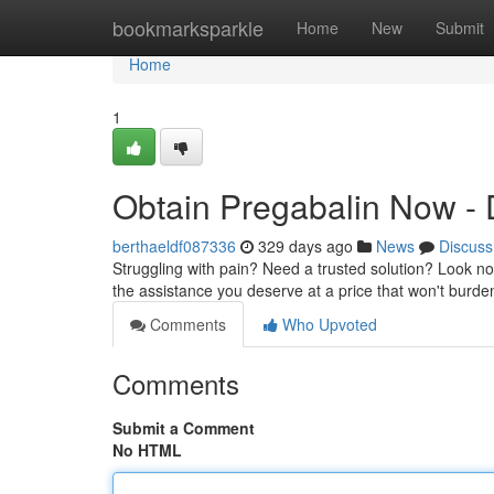
Home
bookmarksparkle
Home
New
Submit
Home
1
Obtain Pregabalin Now - D
berthaeldf087336
329 days ago
News
Discuss
Struggling with pain? Need a trusted solution? Look no 
the assistance you deserve at a price that won't burd
Comments
Who Upvoted
Comments
Submit a Comment
No HTML