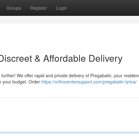
Groups
Register
Login
iscreet & Affordable Delivery
further! We offer rapid and private delivery of Pregabalin, your reside
en your budget. Order
https://orthocentersupport.com/pregabalin-lyrica/