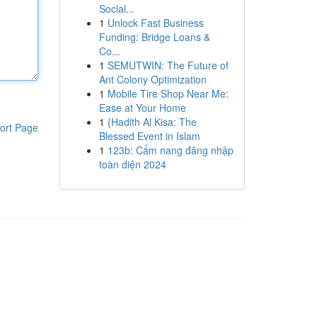
Social...
1
Unlock Fast Business
Funding: Bridge Loans &
Co...
1
SEMUTWIN: The Future of
Ant Colony Optimization
1
Mobile Tire Shop Near Me:
Ease at Your Home
1
{Hadith Al Kisa: The
ort Page
Blessed Event in Islam
1
123b: Cẩm nang đăng nhập
toàn diện 2024