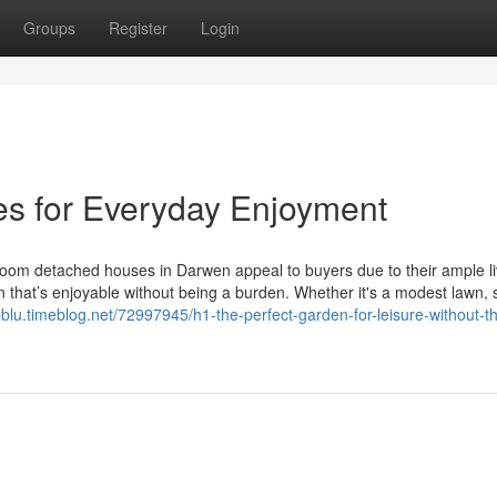
Groups
Register
Login
es for Everyday Enjoyment
oom detached houses in Darwen appeal to buyers due to their ample li
 that’s enjoyable without being a burden. Whether it's a modest lawn, 
pblu.timeblog.net/72997945/h1-the-perfect-garden-for-leisure-without-t