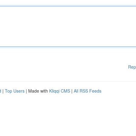
Rep
d
|
Top Users
| Made with
Kliqqi CMS
|
All RSS Feeds