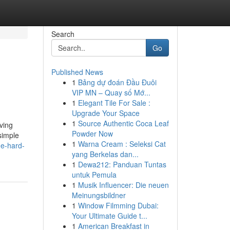
Search
Go
Published News
1
Bảng dự đoán Đầu Đuôi
VIP MN – Quay số Mớ...
1
Elegant Tile For Sale :
Upgrade Your Space
1
Source Authentic Coca Leaf
ving
Powder Now
simple
1
Warna Cream : Seleksi Cat
he-hard-
yang Berkelas dan...
1
Dewa212: Panduan Tuntas
untuk Pemula
1
Musik Influencer: Die neuen
Meinungsbildner
1
Window Filmming Dubai:
Your Ultimate Guide t...
1
American Breakfast in