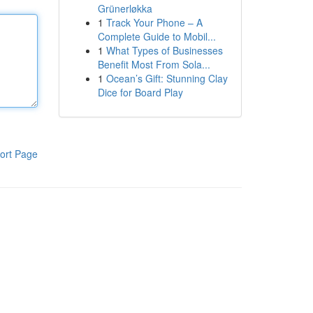
Grünerløkka
1
Track Your Phone – A
Complete Guide to Mobil...
1
What Types of Businesses
Benefit Most From Sola...
1
Ocean’s Gift: Stunning Clay
Dice for Board Play
ort Page