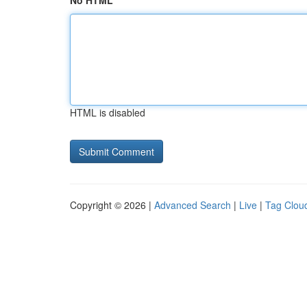
No HTML
HTML is disabled
Copyright © 2026 |
Advanced Search
|
Live
|
Tag Clou