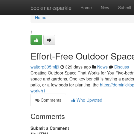
Home
bookmarksparkle
Home
New
Submit
Home
1
Effort-Free Outdoor Spac
walterp395mlj9
329 days ago
News
Discuss
Creating Outdoor Space That Works for You Five-bedr
space and gardens. One key benefit is having a garden
patio, or a few beds for planting, the
https://dominickb
work-h1
Comments
Who Upvoted
Comments
Submit a Comment