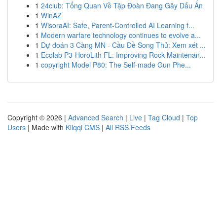
1
24club: Tổng Quan Về Tập Đoàn Đang Gây Dấu Ấn
1
WinAZ
1
WisoraAI: Safe, Parent-Controlled AI Learning f...
1
Modern warfare technology continues to evolve a...
1
Dự đoán 3 Càng MN - Cầu Đề Song Thủ: Xem xét ...
1
Ecolab P3-HoroLith FL: Improving Rock Maintenan...
1
copyright Model P80: The Self-made Gun Phe...
Copyright © 2026 |
Advanced Search
|
Live
|
Tag Cloud
|
Top
Users
| Made with
Kliqqi CMS
|
All RSS Feeds