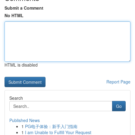
Submit a Comment
No HTML
HTML is disabled
Report Page
Search
Go
Published News
1
PG电子体验：新手入门指南
1
I am Unable to Fulfill Your Request