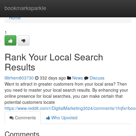
Home
bookmarksparkle
Home
1
Rank Your Local Search
Results
lillirhem803730
332 days ago
News
Discuss
Want to attract in greater customers from your local area? Then
you need to master your local search results. By enhancing your
online presence for local searches, you can make certain that
potential customers locate
https://www.reddit.com/r/DigitalMarketing3024/comments/1fnjfxr/bo
Comments
Who Upvoted
Comments