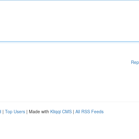
Rep
d
|
Top Users
| Made with
Kliqqi CMS
|
All RSS Feeds