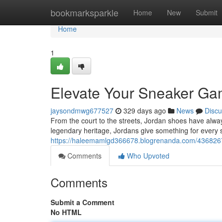
Home
bookmarksparkle
Home
New
Submit
Home
1
Elevate Your Sneaker Ga
jaysondmwg677527
329 days ago
News
Discu
From the court to the streets, Jordan shoes have alwa
legendary heritage, Jordans give something for every
https://haleemamlgd366678.blogrenanda.com/43682675
Comments
Who Upvoted
Comments
Submit a Comment
No HTML