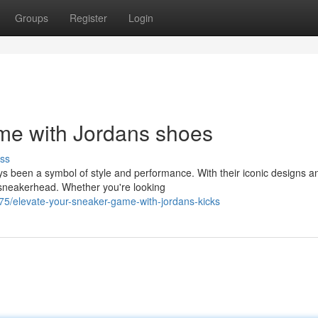
Groups
Register
Login
me with Jordans shoes
ss
ys been a symbol of style and performance. With their iconic designs a
 sneakerhead. Whether you're looking
/elevate-your-sneaker-game-with-jordans-kicks