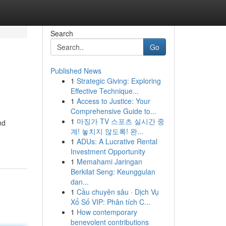
Search
Go
Published News
1
Strategic Giving: Exploring
Effective Technique...
1
Access to Justice: Your
Comprehensive Guide to...
1
마징가 TV 스포츠 실시간 중
nd
계! 놓치지 않도록! 완...
1
ADUs: A Lucrative Rental
Investment Opportunity
1
Memahami Jaringan
Berkilat Seng: Keunggulan
dan...
1
Cầu chuyên sâu · Dịch Vụ
Xổ Số VIP: Phân tích C...
1
How contemporary
benevolent contributions