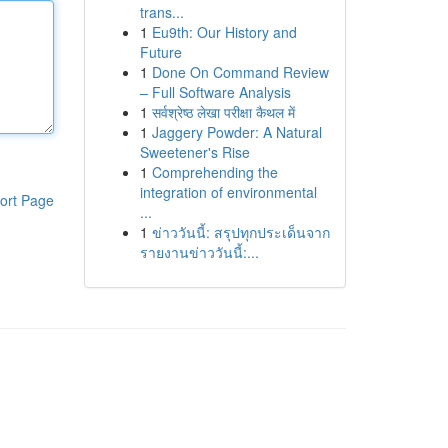
trans...
1
Eu9th: Our History and
Future
1
Done On Command Review
– Full Software Analysis
1
सर्वश्रेष्ठ लेखा परीक्षा कैथल में
1
Jaggery Powder: A Natural
Sweetener's Rise
1
Comprehending the
integration of environmental
ort Page
...
1
ข่าววันนี้: สรุปทุกประเด็นจาก
รายงานข่าววันนี้:...