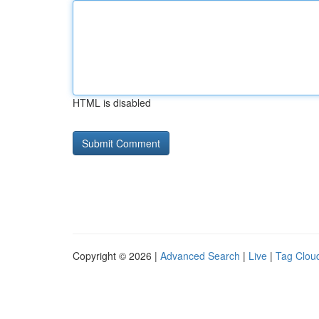
HTML is disabled
Copyright © 2026 |
Advanced Search
|
Live
|
Tag Clou