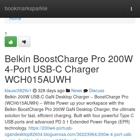
Home
bookmarksparkle
Togg
navi
Home
1
Belkin BoostCharge Pro 200W
4-Port USB-C Charger
WCH015AUWH
klausc582tiv1
328 days ago
News
Discuss
Belkin 200W USB-C GaN Desktop Charger – BoostCharge Pro
(WCH015AUWH) – White Power up your workspace with the
Belkin BoostCharge Pro 200W GaN Desktop Charger, the ultimate
solution for fast, efficient charging. Built with four powerful Type C
USB ports and advanced PD 3.1 Extended Power Range (EPR)
technology,
https://200w4-portusb-
cgandesktop82604.bloguerosa.com/36223964/200w-4-port-usb-