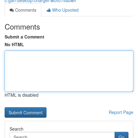
c-gan-desktop-charger-wch015auwh
Comments
Who Upvoted
Comments
Submit a Comment
No HTML
HTML is disabled
Report Page
Search
Go