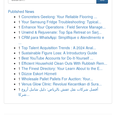
Published News
1
Concreters Geelong: Your Reliable Flooring ...
1
Your Samsung Fridge Troubleshooting: Typical...
1
Enhance Your Operations : Field Service Manage...
1
Unwind & Rejuvenate: Top Spa Retreat on Sarj...
1
CRM para WhatsApp: Simplifique o Atendimento e
...
1
Top Talent Acquisition Trends : A 2024 Anal...
1
Sustainable Figure Loss: A Introductory Guide
1
Best YouTube Accounts for Do-It-Yourself ...
1
Efficient Household Clean Outs With Rubbish Rem...
1
The Finest Directory: Your Learn About to the E...
1
Düzce Eskort Hizmeti
1
Wholesale Pallet Pallets For Auction: Your...
1
Venus Glow Clinic: Revolusi Kecantikan di Sura...
1
أفضل شركات نقل عفش بالرياض: دليل شامل أروع
شركا...