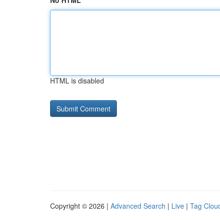
No HTML
HTML is disabled
Copyright © 2026 |
Advanced Search
|
Live
|
Tag Clou