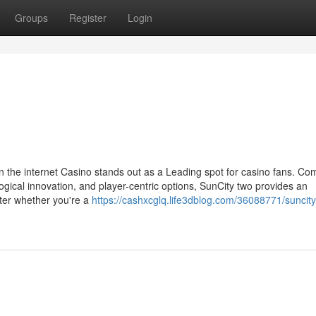
Groups
Register
Login
n the internet Casino stands out as a Leading spot for casino fans. Co
ogical innovation, and player-centric options, SunCity two provides an
ter whether you're a
https://cashxcglq.life3dblog.com/36088771/suncity