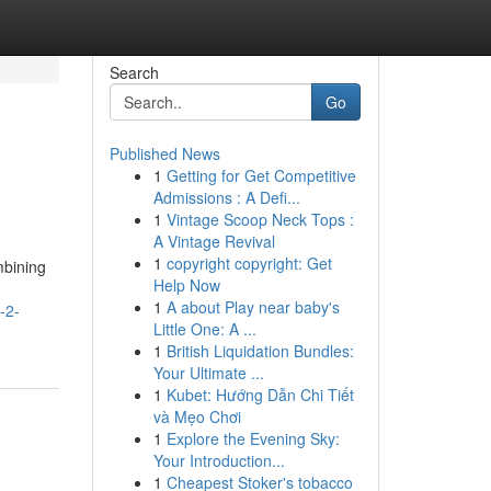
Search
Go
Published News
1
Getting for Get Competitive
Admissions : A Defi...
1
Vintage Scoop Neck Tops :
A Vintage Revival
1
copyright copyright: Get
mbining
Help Now
1
A about Play near baby's
-2-
Little One: A ...
1
British Liquidation Bundles:
Your Ultimate ...
1
Kubet: Hướng Dẫn Chi Tiết
và Mẹo Chơi
1
Explore the Evening Sky:
Your Introduction...
1
Cheapest Stoker's tobacco