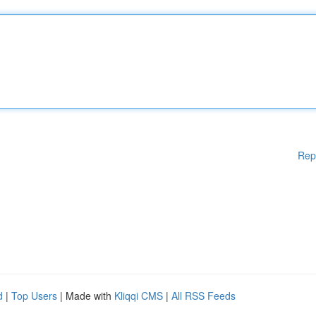
Rep
d
|
Top Users
| Made with
Kliqqi CMS
|
All RSS Feeds