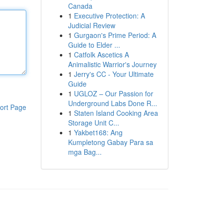
Canada
1
Executive Protection: A
Judicial Review
1
Gurgaon's Prime Period: A
Guide to Elder ...
1
Catfolk Ascetics A
Animalistic Warrior's Journey
1
Jerry's CC - Your Ultimate
Guide
1
UGLOZ – Our Passion for
Underground Labs Done R...
ort Page
1
Staten Island Cooking Area
Storage Unit C...
1
Yakbet168: Ang
Kumpletong Gabay Para sa
mga Bag...