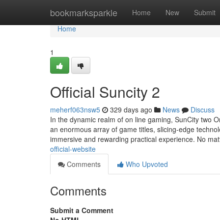
Home
bookmarksparkle
Home
New
Submit
Home
1
Official Suncity 2
meherf063nsw5
329 days ago
News
Discuss
In the dynamic realm of on line gaming, SunCity two O
an enormous array of game titles, slicing-edge technol
immersive and rewarding practical experience. No mat
official-website
Comments
Who Upvoted
Comments
Submit a Comment