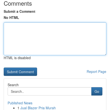
Comments
Submit a Comment
No HTML
HTML is disabled
Report Page
Search
Go
Published News
1
Jual Blazer Pria Murah