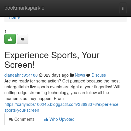
Home
bookmarksparkle
Togg
navi
Home
1
Experience Sports, Your
Screen!
dianeahnc954180
329 days ago
News
Discuss
Are we ready for some action? Get pumped because the most
unforgettable live sports events are right at your fingertips! With
cutting-edge streaming technology, you can follow all the
moments as they happen. From
https://carlyhobs100245.bloggactif.com/38698376/experience-
sports-your-screen
Comments
Who Upvoted