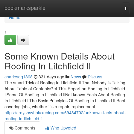
Home
bookmarksparkle
Togg
navi
Home
1
Some Known Details About
Roofing In Litchfield Il
charlesdq1368
331 days ago
News
Discuss
The smart Trick of Roofing In Litchfield Il That Nobody is Talking
About Table of ContentsGet This Report on Roofing In Litchfield
IlSome Of Roofing In Litchfield IlNot known Facts About Roofing
In Litchfield IlThe Basic Principles Of Roofing In Litchfield Il Roof
covering jobs, whether it's a repair, replacement,
https://troyshsyf.bluxeblog.com/69434702/unknown-facts-about-
roofing-in-litchfield-il
Comments
Who Upvoted