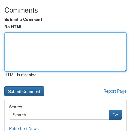
Comments
Submit a Comment
No HTML
HTML is disabled
Report Page
Search
Go
Published News