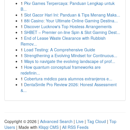
1
Pkv Games Terpercaya: Panduan Lengkap untuk
B...
1
Slot Gacor Hari Ini: Panduan & Tips Menang Maks...
1
88i Casino: Your Ultimate Online Gaming Destina...
1
Discover Lucknow's Top Hostess Arrangements
1
SHBET – Premier on-line Spin & Slot Gaming Dest...
1
End of Lease Waste Clearance with Rubbish
Remov...
1
Load Testing: A Comprehensive Guide
1
Strengthening a Evolving Mindset for Continuous...
1
Ways to navigate the evolving landscape of prof...
1
How quantum conceptual frameworks are
redefinin...
1
Cobertura médico para alumnos extranjeros e...
1
DentaSmile Pro Review 2026: Honest Assessment
&...
Copyright © 2026 |
Advanced Search
|
Live
|
Tag Cloud
|
Top
Users
| Made with
Kliqqi CMS
|
All RSS Feeds