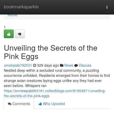
Home
bookmarksparkle
Togg
navi
Home
1
Unveiling the Secrets of the
Pink Eggs
umairpiab792531
329 days ago
News
Discuss
Nestled deep within a secluded rural community, a puzzling
occurrence unfolded. Residents emerged from their homes to find
strange avian creatures laying eggs unlike any they had ever
seen before. Whispers ran
https://anniewpqk863181.collectblogs.com/81953971/unveiling-
the-secrets-of-the-pink-eggs
Comments
Who Upvoted