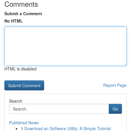
Comments
Submit a Comment
No HTML
HTML is disabled
Report Page
Search
Go
Published News
1
Download an Software Utility: A Simple Tutorial