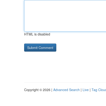
HTML is disabled
Copyright © 2026 |
Advanced Search
|
Live
|
Tag Clou