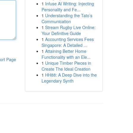
1
Infuse AI Writing: Injecting
Personality and Fe...
1
Understanding the Tato’s
Communication
1
Stream Rugby Live Online:
Your Definitive Guide
1
Accounting Services Fees
Singapore: A Detailed ...
1
Attaining Better Home
Functionality with an Ele...
ort Page
1
Unique Timber Pieces in
Create The Ideal Creation
1
HH88: A Deep Dive into the
Legendary Synth