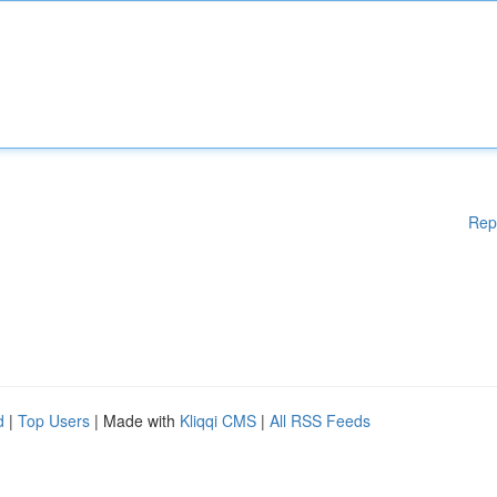
Rep
d
|
Top Users
| Made with
Kliqqi CMS
|
All RSS Feeds