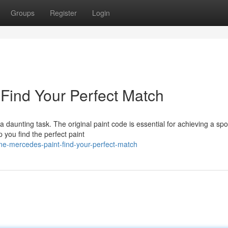
Groups
Register
Login
Find Your Perfect Match
a daunting task. The original paint code is essential for achieving a spo
 you find the perfect paint
ne-mercedes-paint-find-your-perfect-match