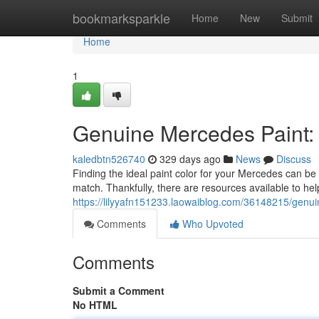
Home
bookmarksparkle
Home
New
Submit
Home
1
Genuine Mercedes Paint: 
kaledbtn526740
329 days ago
News
Discuss
Finding the ideal paint color for your Mercedes can be 
match. Thankfully, there are resources available to help
https://lilyyafn151233.laowaiblog.com/36148215/genui
Comments
Who Upvoted
Comments
Submit a Comment
No HTML