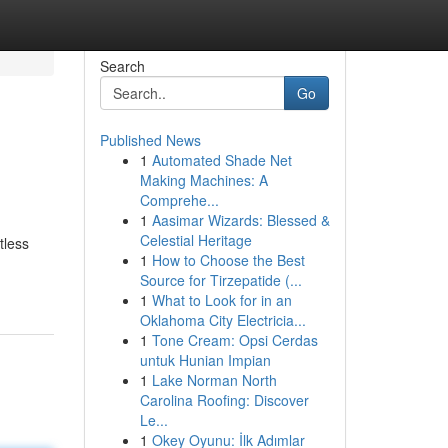
Search
Go
Published News
1
Automated Shade Net
Making Machines: A
Comprehe...
1
Aasimar Wizards: Blessed &
Celestial Heritage
tless
1
How to Choose the Best
Source for Tirzepatide (...
1
What to Look for in an
Oklahoma City Electricia...
1
Tone Cream: Opsi Cerdas
untuk Hunian Impian
1
Lake Norman North
Carolina Roofing: Discover
Le...
1
Okey Oyunu: İlk Adımlar