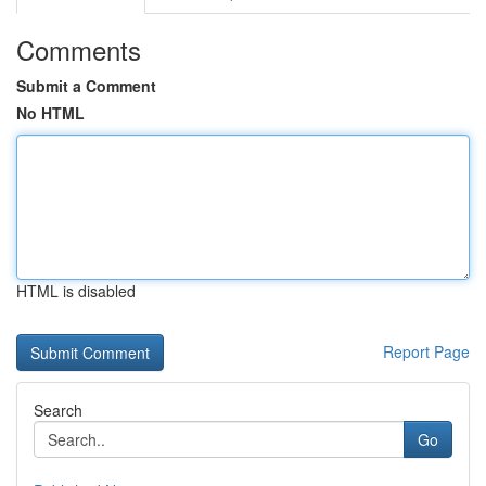
Comments
Submit a Comment
No HTML
HTML is disabled
Report Page
Search
Go