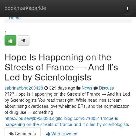
Home
bookmarksparkle
Togg
navi
Home
1
Hope Is Happening on the
Streets of France — And It’s
Led by Scientologists
sabrinabbho260428
329 days ago
News
Discuss
???? Hope Is Happening on the Streets of France — And It’s Led
by Scientologists You read that right. While headlines scream
about rising overdoses, overwhelmed ERs, and the normalization
of drug use — something
https://louisewjtb956333.digitollblog.com/37160511/hope-is-
happening-on-the-streets-of-france-and-it-s-led-by-scientologists
Comments
Who Upvoted