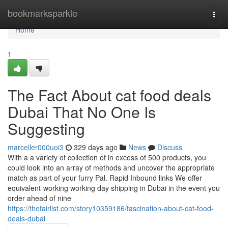
Home
bookmarksparkle
Togg
navi
Home
1
The Fact About cat food deals
Dubai That No One Is
Suggesting
marceller000uoi3
329 days ago
News
Discuss
With a a variety of collection of in excess of 500 products, you
could look into an array of methods and uncover the appropriate
match as part of your furry Pal. Rapid Inbound links We offer
equivalent-working working day shipping in Dubai in the event you
order ahead of nine
https://thefairlist.com/story10359186/fascination-about-cat-food-
deals-dubai