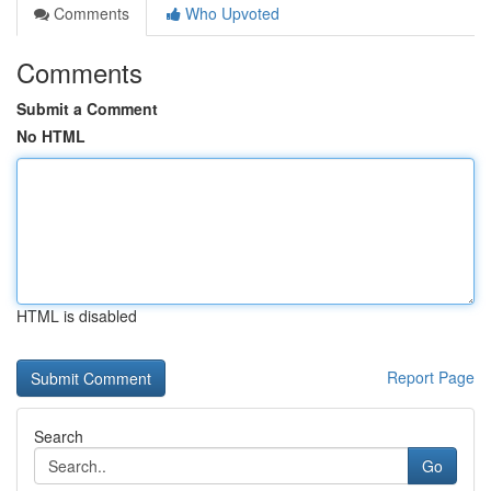
Comments
Who Upvoted
Comments
Submit a Comment
No HTML
HTML is disabled
Report Page
Search
Go