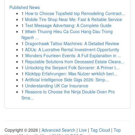
Published News
1
How to Choose Topsfield top Remodeling Contract...
1
Mobile Tire Shop Near Me: Fast & Reliable Service
1
Text Message Advertising: A Complete Guide
1
98win Thuong Hieu Ca Cuoc Hang Dau Trong
Nganh ...
1
Dragonhawk Tattoo Machines: A Detailed Review
1
ADUs: A Lucrative Rental Investment Opportunity
1
Wonders Fourteen Events: A Full Explanation in ...
1
Reputable Solutions from Deceased Estate Cleara...
1
Unlocking the Serpent Folk Sorcerer: A Primer t...
1
Klicktipp Erfahrungen: Was Nutzer wirklich beri...
1
Artificial Intelligence Side Gigs 2026: Simp...
1
Understanding UK Car Insurance
1
Reasons to Choose the Ninja Double Oven Pro
Sma...
Copyright © 2026 |
Advanced Search
|
Live
|
Tag Cloud
|
Top