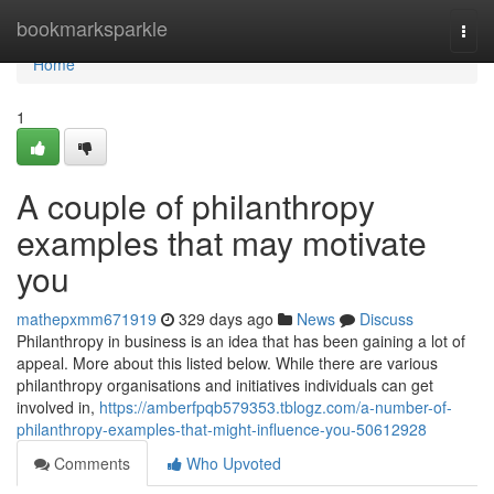
Home
bookmarksparkle
Togg
navi
Home
1
A couple of philanthropy
examples that may motivate
you
mathepxmm671919
329 days ago
News
Discuss
Philanthropy in business is an idea that has been gaining a lot of
appeal. More about this listed below. While there are various
philanthropy organisations and initiatives individuals can get
involved in,
https://amberfpqb579353.tblogz.com/a-number-of-
philanthropy-examples-that-might-influence-you-50612928
Comments
Who Upvoted