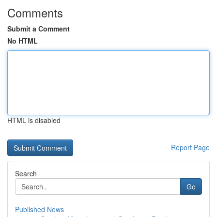
Comments
Submit a Comment
No HTML
HTML is disabled
Report Page
Search
Go
Published News