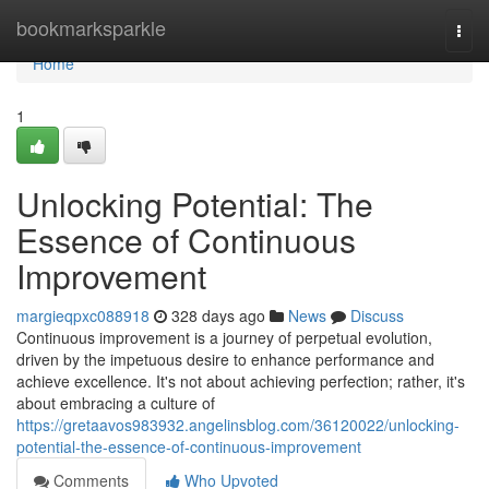
Home
bookmarksparkle
Togg
navi
Home
1
Unlocking Potential: The
Essence of Continuous
Improvement
margieqpxc088918
328 days ago
News
Discuss
Continuous improvement is a journey of perpetual evolution,
driven by the impetuous desire to enhance performance and
achieve excellence. It's not about achieving perfection; rather, it's
about embracing a culture of
https://gretaavos983932.angelinsblog.com/36120022/unlocking-
potential-the-essence-of-continuous-improvement
Comments
Who Upvoted