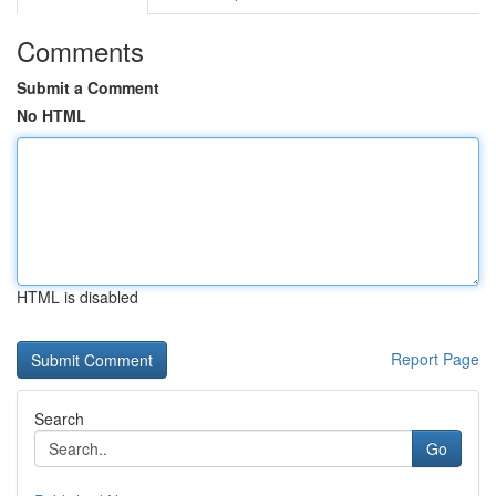
Comments
Submit a Comment
No HTML
HTML is disabled
Report Page
Search
Go