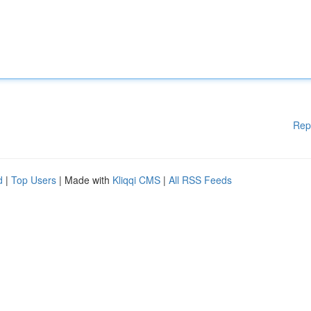
Rep
d
|
Top Users
| Made with
Kliqqi CMS
|
All RSS Feeds