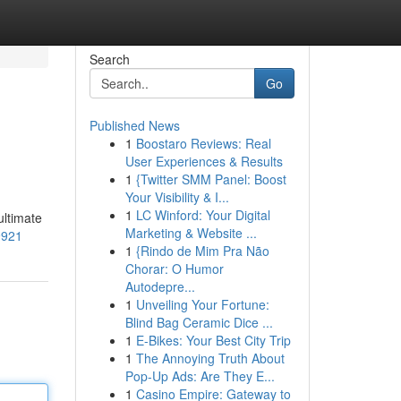
Search
Go
Published News
1
Boostaro Reviews: Real
User Experiences & Results
1
{Twitter SMM Panel: Boost
Your Visibility & I...
1
LC Winford: Your Digital
ultimate
Marketing & Website ...
9921
1
{Rindo de Mim Pra Não
Chorar: O Humor
Autodepre...
1
Unveiling Your Fortune:
Blind Bag Ceramic Dice ...
1
E-Bikes: Your Best City Trip
1
The Annoying Truth About
Pop-Up Ads: Are They E...
1
Casino Empire: Gateway to