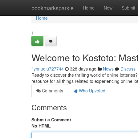
Home
bookmarksparkle
Home
New
Submit
Home
1
Welcome to Kostoto: Mast
flynnuqlu727744
328 days ago
News
Discuss
Ready to discover the thrilling world of online lotterie
resource for all things related to experiencing online 
Comments
Who Upvoted
Comments
Submit a Comment
No HTML