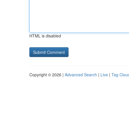
HTML is disabled
Copyright © 2026 |
Advanced Search
|
Live
|
Tag Clou