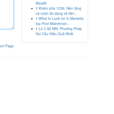
Wealth
1
Khám phá 123b: Nền tảng
cá cược đa dạng và tiện...
1
What to Look for in Marietta
top Pool Maintenan...
1
Lô 3 Số MN: Phương Pháp
Soi Cầu Hiệu Quả Nhất
ort Page