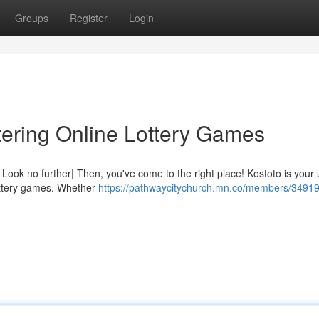
Groups
Register
Login
ering Online Lottery Games
s? Look no further| Then, you've come to the right place! Kostoto is your 
lottery games. Whether
https://pathwaycitychurch.mn.co/members/3491