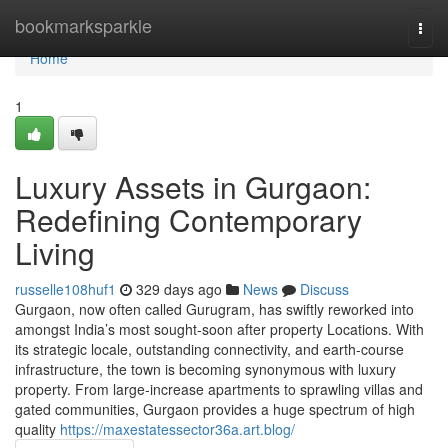
Home
bookmarksparkle
Togg
navi
Home
1
Luxury Assets in Gurgaon:
Redefining Contemporary
Living
russelle108huf1
329 days ago
News
Discuss
Gurgaon, now often called Gurugram, has swiftly reworked into
amongst India’s most sought-soon after property Locations. With
its strategic locale, outstanding connectivity, and earth-course
infrastructure, the town is becoming synonymous with luxury
property. From large-increase apartments to sprawling villas and
gated communities, Gurgaon provides a huge spectrum of high
quality
https://maxestatessector36a.art.blog/