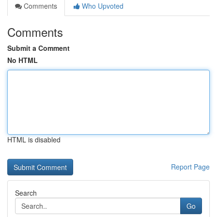
Comments
Who Upvoted
Comments
Submit a Comment
No HTML
HTML is disabled
Report Page
Search
Go