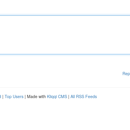
Rep
d
|
Top Users
| Made with
Kliqqi CMS
|
All RSS Feeds