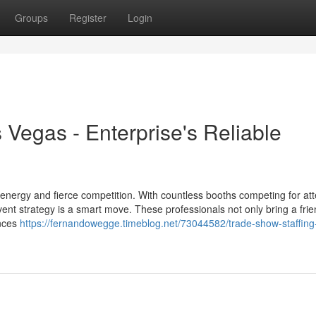
Groups
Register
Login
Vegas - Enterprise's Reliable
energy and fierce competition. With countless booths competing for att
ent strategy is a smart move. These professionals not only bring a frie
ences
https://fernandowegge.timeblog.net/73044582/trade-show-staffing