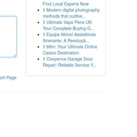
Find Local Experts Now
1
Modern digital photography
methods that outline...
1
Ultimate Vape Pens UK:
Your Complete Buying G...
1
Equipe Móvel Assistência
Itinerante: A Resoluçã...
1
88m: Your Ultimate Online
Casino Destination
1
Cheyenne Garage Door
Repair: Reliable Service Y...
ort Page