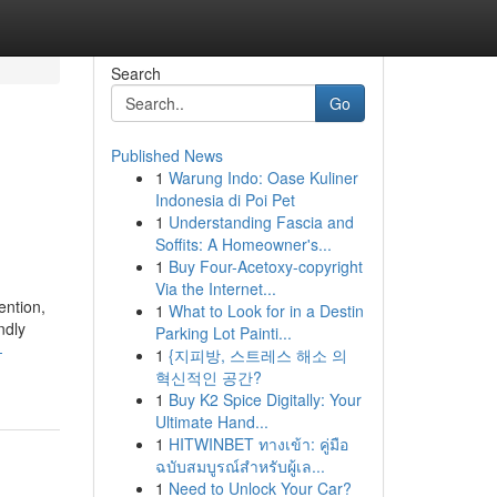
Search
Go
Published News
1
Warung Indo: Oase Kuliner
Indonesia di Poi Pet
1
Understanding Fascia and
Soffits: A Homeowner's...
1
Buy Four-Acetoxy-copyright
Via the Internet...
ention,
1
What to Look for in a Destin
ndly
Parking Lot Painti...
-
1
{지피방, 스트레스 해소 의
혁신적인 공간?
1
Buy K2 Spice Digitally: Your
Ultimate Hand...
1
HITWINBET ทางเข้า: คู่มือ
ฉบับสมบูรณ์สำหรับผู้เล...
1
Need to Unlock Your Car?