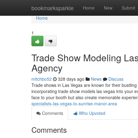
Home
bookmarksparkle
Home
New
Submit
Home
1
Trade Show Modeling Las 
Agency
mitchbo52
328 days ago
News
Discuss
Trade shows in Las Vegas are known for their bustling 
incorporating trade show models las vegas into your ev
face to your booth but also create memorable experi
specialists-las-vegas-to-sunrise-manor-area
Comments
Who Upvoted
Comments