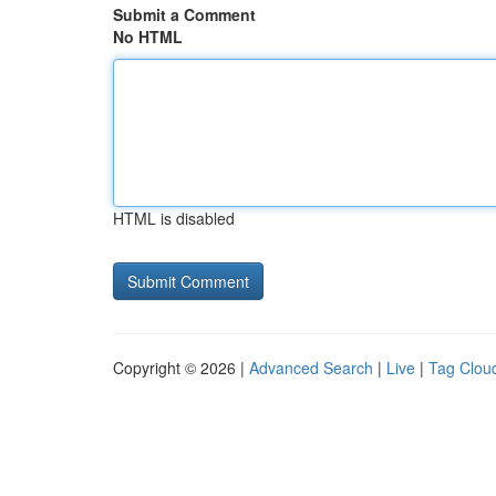
Submit a Comment
No HTML
HTML is disabled
Copyright © 2026 |
Advanced Search
|
Live
|
Tag Clou