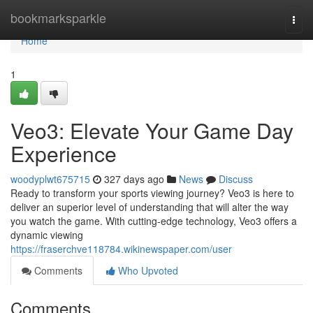
Home
bookmarksparkle
Togg
navi
Home
1
Veo3: Elevate Your Game Day
Experience
woodyplwt675715
327 days ago
News
Discuss
Ready to transform your sports viewing journey? Veo3 is here to
deliver an superior level of understanding that will alter the way
you watch the game. With cutting-edge technology, Veo3 offers a
dynamic viewing
https://fraserchve118784.wikinewspaper.com/user
Comments
Who Upvoted
Comments