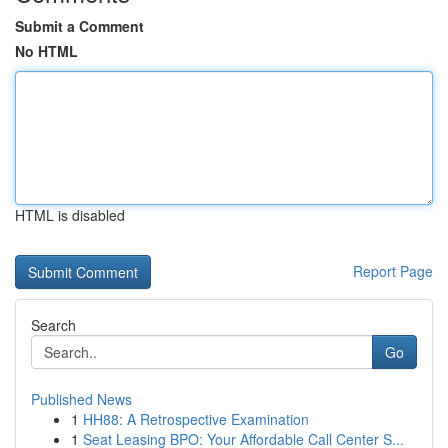
Submit a Comment
No HTML
HTML is disabled
Report Page
Search
Go
Published News
1
HH88: A Retrospective Examination
1
Seat Leasing BPO: Your Affordable Call Center S...