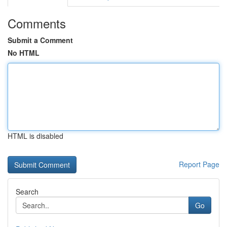
Comments
Submit a Comment
No HTML
HTML is disabled
Report Page
Search
Go