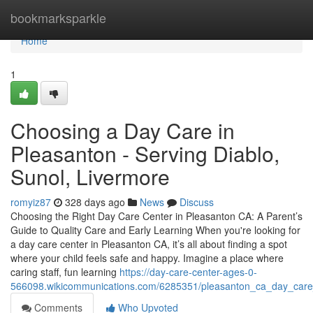
Home
bookmarksparkle
Home
1
Choosing a Day Care in
Pleasanton - Serving Diablo,
Sunol, Livermore
romyiz87
328 days ago
News
Discuss
Choosing the Right Day Care Center in Pleasanton CA: A Parent’s
Guide to Quality Care and Early Learning When you're looking for
a day care center in Pleasanton CA, it’s all about finding a spot
where your child feels safe and happy. Imagine a place where
caring staff, fun learning
https://day-care-center-ages-0-
566098.wikicommunications.com/6285351/pleasanton_ca_day_car
Comments
Who Upvoted