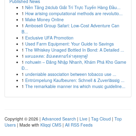
Published News
1
Nền Tảng 24club Giải Trí Trực Tuyến Hàng Đầu...
1
How arising computational methods are revolutio...
1
Make Money Online
1
Amboseli Group Safari: Low-Cost Adventure Can
B...
1
Exclusive UFA Promotion
1
Used Farm Equipment: Your Guide to Savings
1
The Whiskey Unaged Bottled In Bond: A Detailed ...
1
ผลบอลสด: อัปเดตสกอร์ล่าสุดทุกคู่!
1
nohuwin – Đăng Nhập Nhanh, Khám Phá Kho Game
Đ...
1
undeniable association between tobacco use ...
1
Entrümpelung Kaufbeuren: Schnell & Zuverlässig ...
1
The remarkable manner ins which music guideline...
Copyright © 2026 |
Advanced Search
|
Live
|
Tag Cloud
|
Top
Users
| Made with
Kliqqi CMS
|
All RSS Feeds