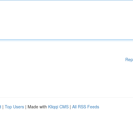
Rep
d
|
Top Users
| Made with
Kliqqi CMS
|
All RSS Feeds