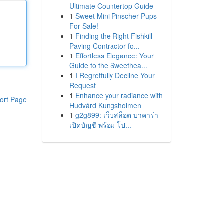
Ultimate Countertop Guide
1
Sweet Mini Pinscher Pups
For Sale!
1
Finding the Right Fishkill
Paving Contractor fo...
1
Effortless Elegance: Your
Guide to the Sweethea...
1
I Regretfully Decline Your
Request
1
Enhance your radiance with
ort Page
Hudvård Kungsholmen
1
g2g899: เว็บสล็อต บาคาร่า
เปิดบัญชี พร้อม โป...