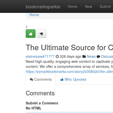
Home
bookmarksparkle
Home
New
Submit
Home
1
The Ultimate Source for
elaineiuew471777
328 days ago
News
Discus
Need high-quality, engaging web content to captivate
content. We offer a comprehensive array of services, f
https://ezmarkbookmarks.com/story20358020/the-ulti
Comments
Who Upvoted
Comments
Submit a Comment
No HTML