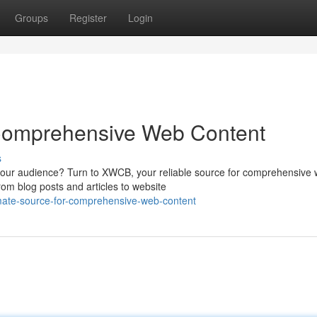
Groups
Register
Login
 Comprehensive Web Content
s
 your audience? Turn to XWCB, your reliable source for comprehensive
rom blog posts and articles to website
mate-source-for-comprehensive-web-content