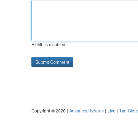
HTML is disabled
Copyright © 2026 |
Advanced Search
|
Live
|
Tag Clou