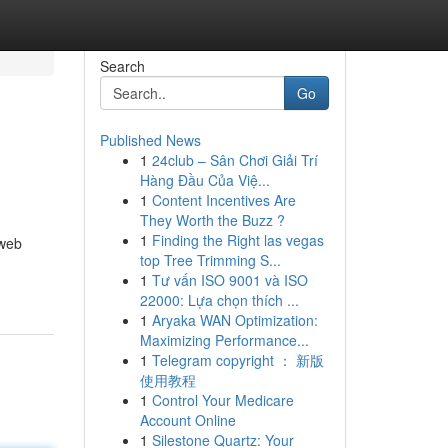
Search
Go
Published News
1
24club – Sân Chơi Giải Trí
Hàng Đầu Của Việ...
1
Content Incentives Are
They Worth the Buzz ?
1
Finding the Right las vegas
 web
top Tree Trimming S...
1
Tư vấn ISO 9001 và ISO
22000: Lựa chọn thích ...
1
Aryaka WAN Optimization:
Maximizing Performance...
1
Telegram copyright ： 新版
使用教程
1
Control Your Medicare
Account Online
1
Silestone Quartz: Your