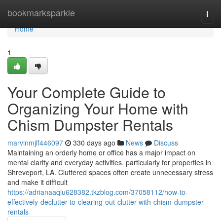
Home
bookmarksparkle
Togg
navi
Home
1
Your Complete Guide to
Organizing Your Home with
Chism Dumpster Rentals
marvinmjlf446097
330 days ago
News
Discuss
Maintaining an orderly home or office has a major impact on
mental clarity and everyday activities, particularly for properties in
Shreveport, LA. Cluttered spaces often create unnecessary stress
and make it difficult
https://adrianaaqiu628382.tkzblog.com/37058112/how-to-
effectively-declutter-to-clearing-out-clutter-with-chism-dumpster-
rentals