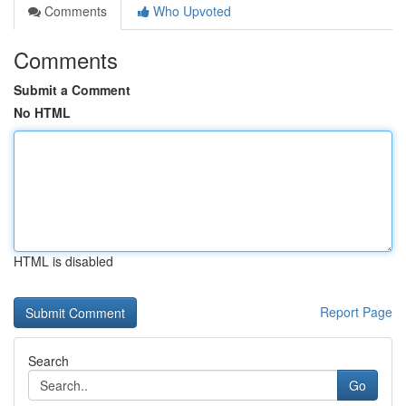
Comments
Who Upvoted
Comments
Submit a Comment
No HTML
HTML is disabled
Report Page
Search
Go