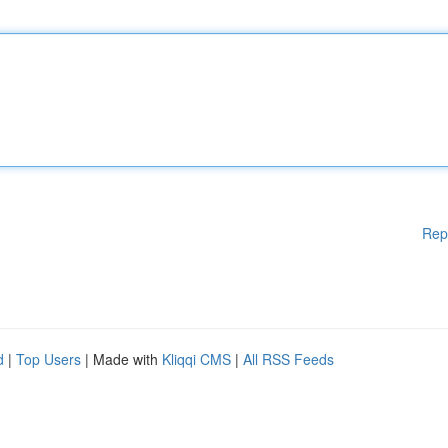
Rep
d
|
Top Users
| Made with
Kliqqi CMS
|
All RSS Feeds