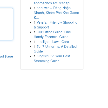
approaches are reshapi...
1
nohuwin – Đăng Nhập
Nhanh, Khám Phá Kho Game
Đ...
1
Veteran-Friendly Shopping:
& Support
1
Our Office Guide: One
Handy Essential Guide
1
Intelligent Lawn Care
1
7on7 Uniforms: A Detailed
Guide
1
King365TV: Your Best
ort Page
Streaming Guide