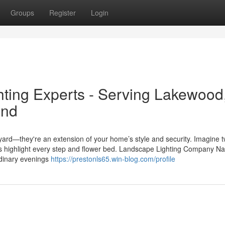
Groups
Register
Login
hting Experts - Serving Lakewood
ond
ard—they're an extension of your home’s style and security. Imagine tw
hts highlight every step and flower bed. Landscape Lighting Company Na
ordinary evenings
https://prestonls65.win-blog.com/profile