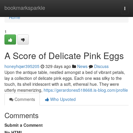
Home
bookmarksparkle
Togg
navi
Home
1
A Score of Delicate Pink Eggs
honeyhqwr395205
329 days ago
News
Discuss
Upon the antique table, nestled amongst a bed of vibrant petals,
lay a collection of delicate pink eggs. Each one was silky to the
touch, its shell iridescent with a soft, ethereal hue. They were
utterly mesmerizing,
https://gerardones518668.is-blog.com/profile
Comments
Who Upvoted
Comments
Submit a Comment
No HTML