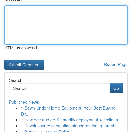
HTML is disabled
Report Page
Search
Go
Published News
1
Down Under Home Equipment: Your Best Buying
Dir...
1
How poe and dc12v modify deployment selections ...
1
Revolutionary computing standards that guarante...
1
Generate Income Online